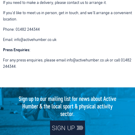
If you need to make a delivery, please contact us to arrange it.
If you'd like to meet us in person, get in touch, and we’ll arrange a convenient
location.
Phone: 01482 244344
Email: info@activehumber.co.uk
Press Enquiries:
For any press enquiries, please email info@activehumber.co.uk or call 01482
244344.
Sign up to our mailing list for news about Active
Humber & the local sport & physical activity
sector.
SIGN UP