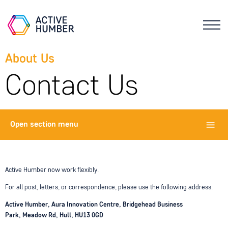
About Us
Contact Us
Open
section menu
Active Humber now work flexibly.
For all post, letters, or correspondence, please use the following address:
Active Humber,
Aura Innovation Centre,
Bridgehead Business
Park,
Meadow Rd,
Hull,
HU13 0GD