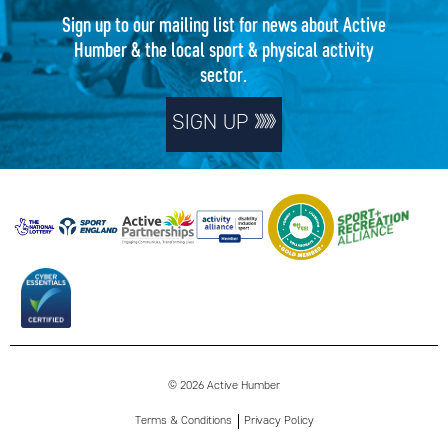
Sign up to our mailing list for news about Active
Humber & the local sport & physical activity
sector.
SIGN UP
© 2026 Active Humber
Terms & Conditions
Privacy Policy