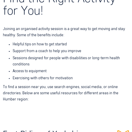
for You!
Joining an organised activity session is a great way to get moving and stay
healthy. Some of the benefits include:
Helpful tips on how to get started
Support from a coach to help you improve
Sessions designed for people with disabilities or long-term health
conditions
Access to equipment
Exercising with others for motivation
To find a session near you, use search engines, social media, or online
directories. Below are some useful resources for different areas in the
Humber region: