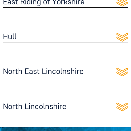
East Riding of Yorkshire
Hull
North East Lincolnshire
North Lincolnshire