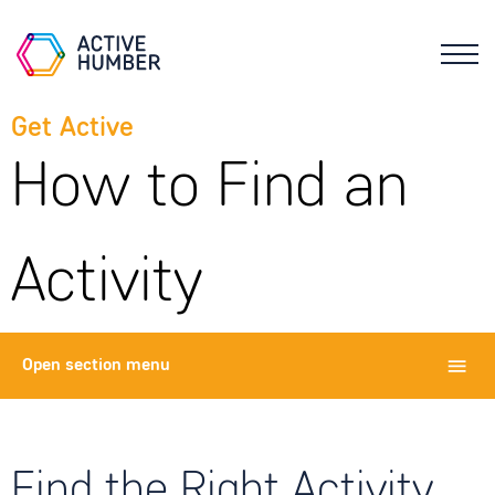
Get Active
How to Find an
Activity
Open
section menu
Find the Right Activity