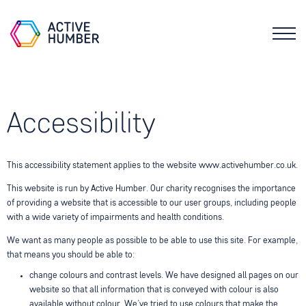
Accessibility
This accessibility statement applies to the website www.activehumber.co.uk.
This website is run by Active Humber. Our charity recognises the importance
of providing a website that is accessible to our user groups, including people
with a wide variety of impairments and health conditions.
We want as many people as possible to be able to use this site. For example,
that means you should be able to:
change colours and contrast levels. We have designed all pages on our
website so that all information that is conveyed with colour is also
available without colour. We’ve tried to use colours that make the