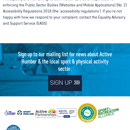
enforcing the Public Sector Bodies (Websites and Mobile Applications) (No. 2)
Accessibility Regulations 2018 (the ‘accessibility regulations’). If you’re not
happy with how we respond to your complaint, contact the Equality Advisory
and Support Service (EASS).
Sign up to our mailing list for news about Active
Humber & the local sport & physical activity
sector.
SIGN UP