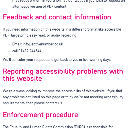
may request them in Word format. Contact us if you wish to request an
alternative version of PDF content.
Feedback and contact information
If you need information on this website in a different format like accessible
PDF, large print, easy read, or audio recording
Email: info@activehumber.co.uk
call 01482 244344
We’ll consider your request and get back to you in five working days.
Reporting accessibility problems with
this website
We’re always looking to improve the accessibility of this website. If you find
any problems not listed on this page or think we’re not meeting accessibility
requirements, then please contact us.
Enforcement procedure
The Equality and Human Rights Commission (EHRC) is responsible for