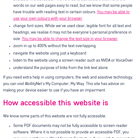
words on our web pages easy to read, but we know that some people
have trouble with reading text in certain colours.
You may be able to
use your own colours with your browser
.
change font sizes. While we've used clear, legible font for all text and
headings, we realise it may not be everyone's personal preference in
size.
You may be able to change the text size in your browser
.
zoom in up to 400% without the text overlapping
navigate the website using just a keyboard
listen to the website using a screen reader such as NVDA or VoiceOver
understand the purpose of links from the link text alone
If you need extra help in using computers, the web and assistive technology,
you can visit AbillityNet’s My Computer, My Way. This site has advice on
making your device easier to use if you have an impairment.
How accessible this website is
We know some parts of this website are not fully accessible:
Some PDF documents may not be fully accessible to screen reader
software. Where it is not possible to provide an accessible PDF, you