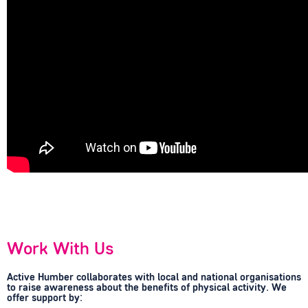
Work With Us
Active Humber collaborates with local and national organisations
to raise awareness about the benefits of physical activity. We
offer support by: