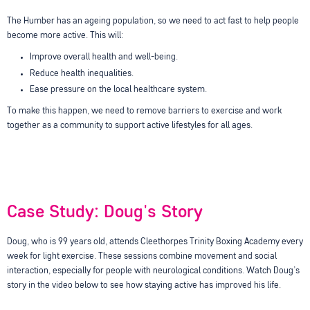
The Humber has an ageing population, so we need to act fast to help people
become more active. This will:
Improve overall health and well-being.
Reduce health inequalities.
Ease pressure on the local healthcare system.
To make this happen, we need to remove barriers to exercise and work
together as a community to support active lifestyles for all ages.
Case Study: Doug's Story
Doug, who is 99 years old, attends Cleethorpes Trinity Boxing Academy every
week for light exercise. These sessions combine movement and social
interaction, especially for people with neurological conditions. Watch Doug’s
story in the video below to see how staying active has improved his life.