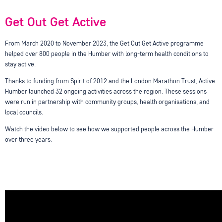
Get Out Get Active
From March 2020 to November 2023, the Get Out Get Active programme
helped over 800 people in the Humber with long-term health conditions to
stay active.
Thanks to funding from Spirit of 2012 and the London Marathon Trust, Active
Humber launched 32 ongoing activities across the region. These sessions
were run in partnership with community groups, health organisations, and
local councils.
Watch the video below to see how we supported people across the Humber
over three years.