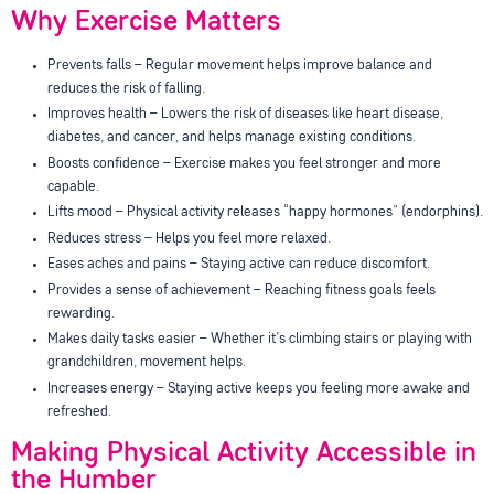
Why Exercise Matters
Prevents falls – Regular movement helps improve balance and
reduces the risk of falling.
Improves health – Lowers the risk of diseases like heart disease,
diabetes, and cancer, and helps manage existing conditions.
Boosts confidence – Exercise makes you feel stronger and more
capable.
Lifts mood – Physical activity releases “happy hormones” (endorphins).
Reduces stress – Helps you feel more relaxed.
Eases aches and pains – Staying active can reduce discomfort.
Provides a sense of achievement – Reaching fitness goals feels
rewarding.
Makes daily tasks easier – Whether it’s climbing stairs or playing with
grandchildren, movement helps.
Increases energy – Staying active keeps you feeling more awake and
refreshed.
Making Physical Activity Accessible in
the Humber