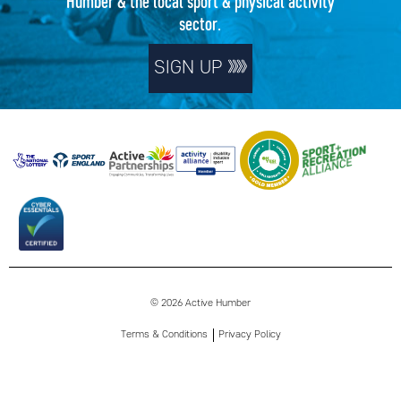
Humber & the local sport & physical activity
sector.
SIGN UP
© 2026 Active Humber
Terms & Conditions
Privacy Policy