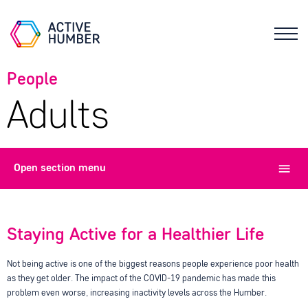
People
Adults
Open
section menu
Staying Active for a Healthier Life
Not being active is one of the biggest reasons people experience poor health
as they get older. The impact of the COVID-19 pandemic has made this
problem even worse, increasing inactivity levels across the Humber.