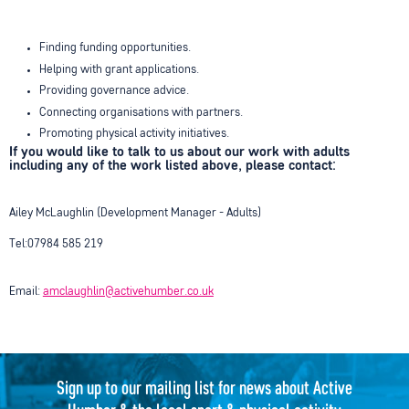
Finding funding opportunities.
Helping with grant applications.
Providing governance advice.
Connecting organisations with partners.
Promoting physical activity initiatives.
If you would like to talk to us about our work with adults
including any of the work listed above, please contact:
Ailey McLaughlin (Development Manager - Adults)
Tel:07984 585 219
Email:
amclaughlin@activehumber.co.uk
Sign up to our mailing list for news about Active