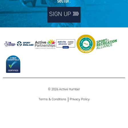
sector.
SIGN UP
© 2026 Active Humber
Terms & Conditions
Privacy Policy