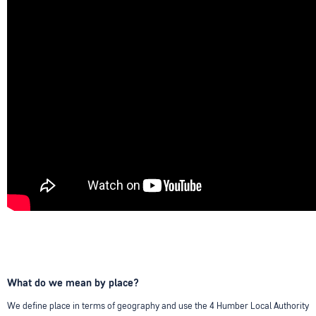
What do we mean by place?
We define place in terms of geography and use the 4 Humber Local Authority