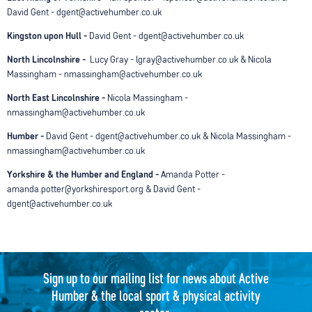
David Gent - dgent@activehumber.co.uk
Kingston upon Hull -
David Gent - dgent@activehumber.co.uk
North Lincolnshire -
Lucy Gray - lgray@activehumber.co.uk & Nicola
Massingham - nmassingham@activehumber.co.uk
North East Lincolnshire -
Nicola Massingham -
nmassingham@activehumber.co.uk
Humber -
David Gent - dgent@activehumber.co.uk & Nicola Massingham -
nmassingham@activehumber.co.uk
Yorkshire & the Humber and England -
Amanda Potter -
amanda.potter@yorkshiresport.org & David Gent -
dgent@activehumber.co.uk
Sign up to our mailing list for news about Active
Humber & the local sport & physical activity