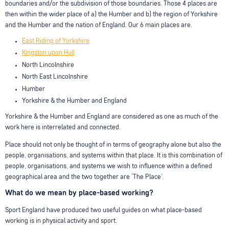
boundaries and/or the subdivision of those boundaries. Those 4 places are
then within the wider place of a) the Humber and b) the region of Yorkshire
and the Humber and the nation of England. Our 6 main places are.
East Riding of Yorkshire
Kingston upon Hull
North Lincolnshire
North East Lincolnshire
Humber
Yorkshire & the Humber and England
Yorkshire & the Humber and England are considered as one as much of the
work here is interrelated and connected.
Place should not only be thought of in terms of geography alone but also the
people, organisations, and systems within that place. It is this combination of
people, organisations, and systems we wish to influence within a defined
geographical area and the two together are ‘The Place’.
What do we mean by place-based working?
Sport England have produced two useful guides on what place-based
working is in physical activity and sport.