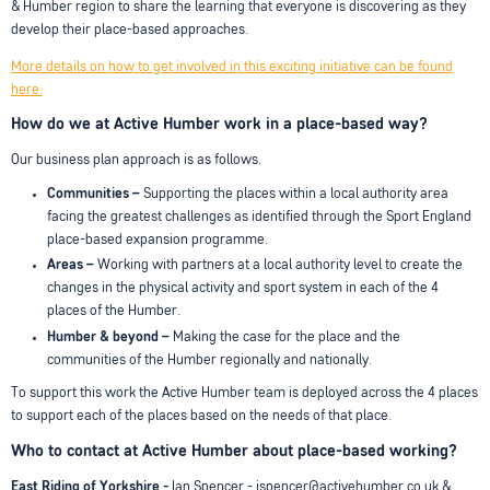
& Humber region to share the learning that everyone is discovering as they
develop their place-based approaches.
More details on how to get involved in this exciting initiative can be found
here.
How do we at Active Humber work in a place-based way?
Our business plan approach is as follows.
Communities –
Supporting the places within a local authority area
facing the greatest challenges as identified through the Sport England
place-based expansion programme.
Areas –
Working with partners at a local authority level to create the
changes in the physical activity and sport system in each of the 4
places of the Humber.
Humber & beyond –
Making the case for the place and the
communities of the Humber regionally and nationally.
To support this work the Active Humber team is deployed across the 4 places
to support each of the places based on the needs of that place.
Who to contact at Active Humber about place-based working?
East Riding of Yorkshire -
Ian Spencer - ispencer@activehumber.co.uk &