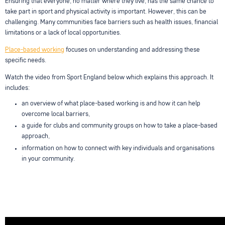
Ensuring that everyone, no matter where they live, has the same chance to
take part in sport and physical activity is important. However, this can be
challenging. Many communities face barriers such as health issues, financial
limitations or a lack of local opportunities.
Place-based working
focuses on understanding and addressing these
specific needs.
Watch the video from Sport England below which explains this approach. It
includes:
an overview of what place-based working is and how it can help
overcome local barriers,
a guide for clubs and community groups on how to take a place-based
approach,
information on how to connect with key individuals and organisations
in your community.