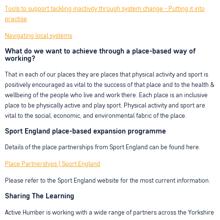
Tools to support tackling inactivity through system change - Putting it into
practise
Navigating local systems
What do we want to achieve through a place-based way of
working?
That in each of our places they are places that physical activity and sport is
positively encouraged as vital to the success of that place and to the health &
wellbeing of the people who live and work there. Each place is an inclusive
place to be physically active and play sport. Physical activity and sport are
vital to the social, economic, and environmental fabric of the place.
Sport England place-based expansion programme
Details of the place partnerships from Sport England can be found here.
Place Partnerships | Sport England
Please refer to the Sport England website for the most current information.
Sharing The Learning
Active Humber is working with a wide range of partners across the Yorkshire