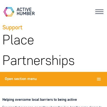
Support
Place
Partnerships
Open
section menu
Helping overcome local barriers to being active