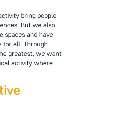
ctivity bring people
iences. But we also
se spaces and have
for all. Through
the greatest, we want
cal activity where
tive