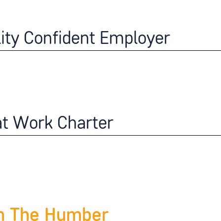
lity Confident Employer
at Work Charter
n The Humber