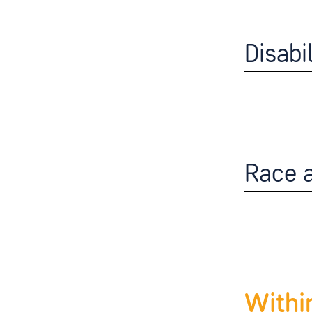
Disabi
Race 
Withi