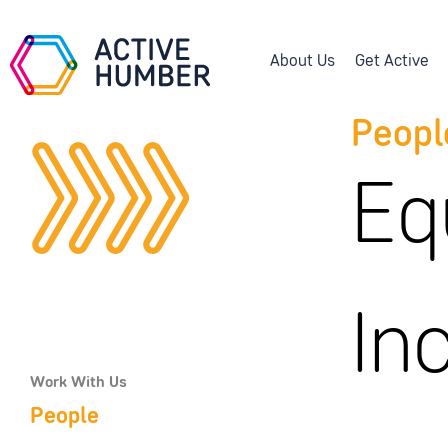
About Us
Get Active
Peopl
Eq
In
Work With Us
People