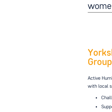
wome
Yorks
Group
Active Humb
with local 
Chall
Suppo