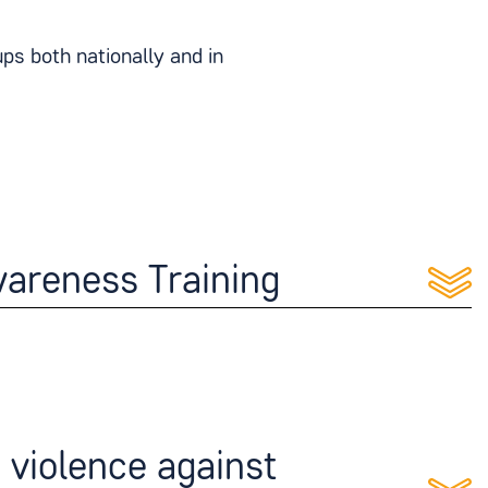
s both nationally and in
areness Training
violence against