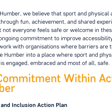
 Humber, we believe that sport and physical a
through fun, achievement, and shared exper
 not everyone feels safe or welcome in the
ngoing commitment to improve accessibility 
work with organisations where barriers are 
he Humber into a place where sport and physi
is engaged, embraced and most of all, safe.
Commitment Within Ac
ber
 and Inclusion Action Plan