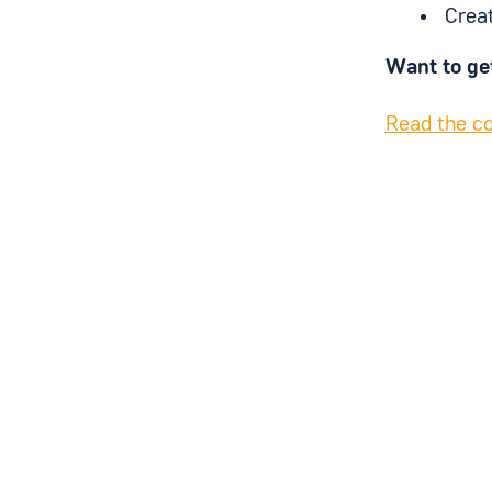
Creat
Want to ge
R
ead the 