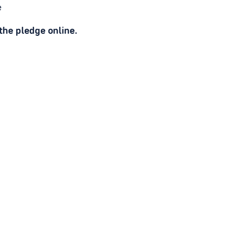
e
he pledge online.