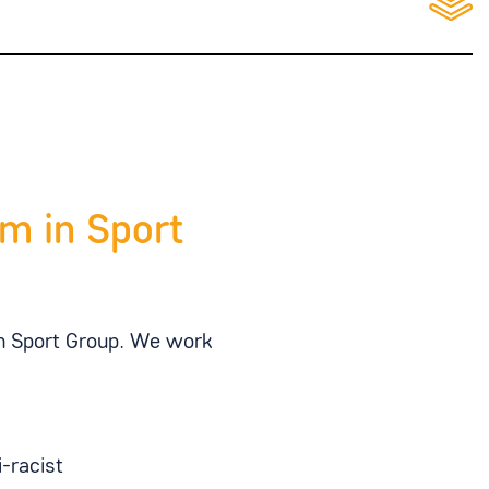
m in Sport
in Sport Group. We work
-racist