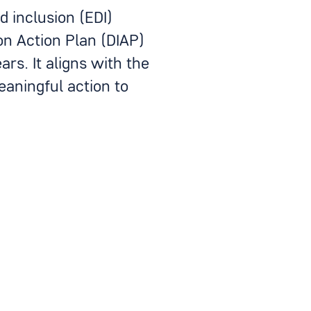
d inclusion (EDI)
on Action Plan (DIAP)
rs. It aligns with the
aningful action to