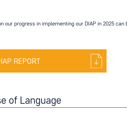
on our progress in implementing our DIAP in 2025 can 
DIAP REPORT
se of Language