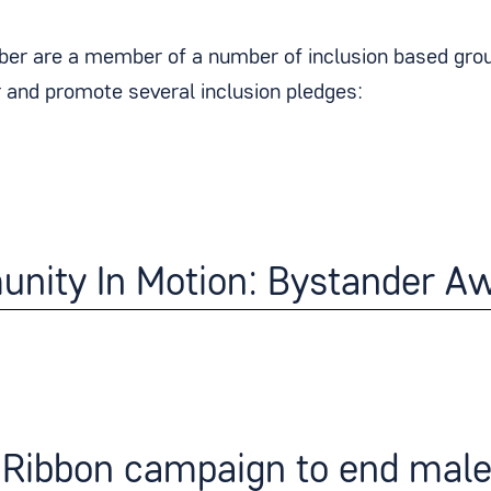
er are a member of a number of inclusion based group
and promote several inclusion pledges:
nity In Motion: Bystander Aw
Ribbon campaign to end male 