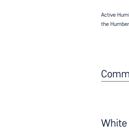
Active Humb
the Humber 
Commu
White 