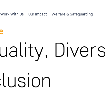
Work With Us
Our Impact
Welfare & Safeguarding
e
uality, Divers
clusion