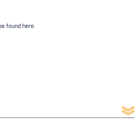
be found here.