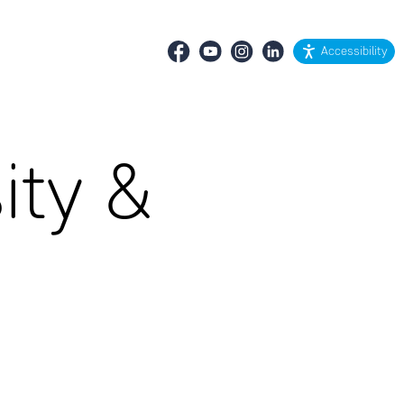
Accessibility
ity &