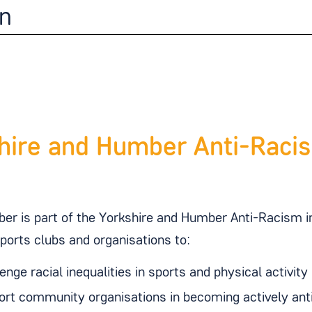
n
hire and Humber Anti-Racis
er is part of the Yorkshire and Humber Anti-Racism 
sports clubs and organisations to:
enge racial inequalities in sports and physical activity
rt community organisations in becoming actively anti