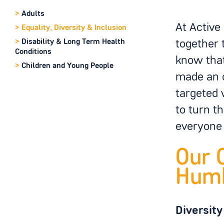
>
Adults
At Active
>
Equality, Diversity & Inclusion
>
Disability & Long Term Health
together 
Conditions
know that
>
Children and Young People
made an o
targeted 
to turn t
everyone 
Our 
Hum
Diversity