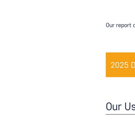
Our report 
2025 
Our U