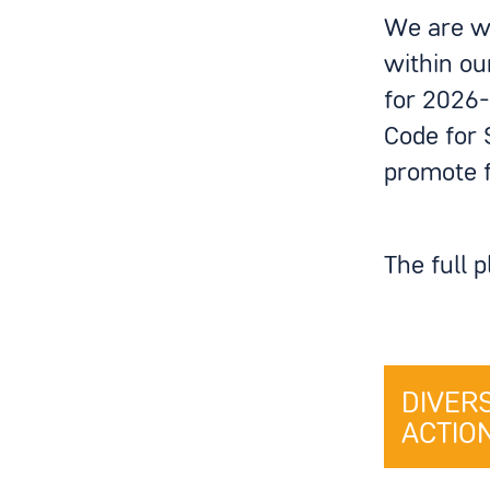
We are wo
within ou
for 2026-
Code for 
promote f
The full 
DIVER
ACTION