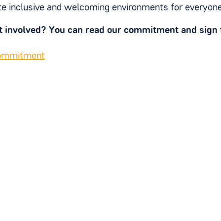
e inclusive and welcoming environments for everyon
t involved? You can read our commitment and sign t
commitment