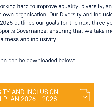
rking hard to improve equality, diversity, an
r own organisation. Our Diversity and Inclusi
2028 outlines our goals for the next three yea
Sports Governance, ensuring that we take me
airness and inclusivity.
plan can be downloaded below:
SITY AND INCLUSION
 PLAN 2026 - 2028