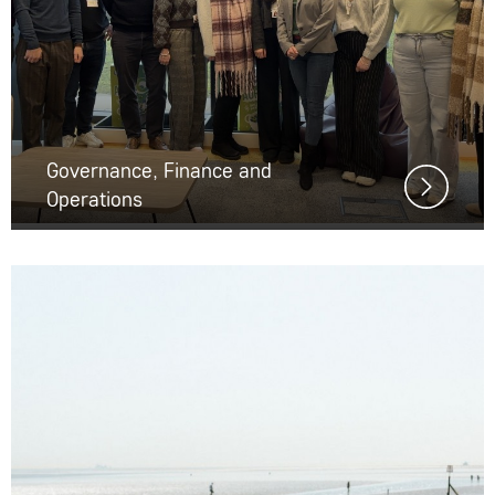
Governance, Finance and
Operations