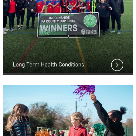
Long Term Health Conditions