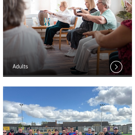
Adults