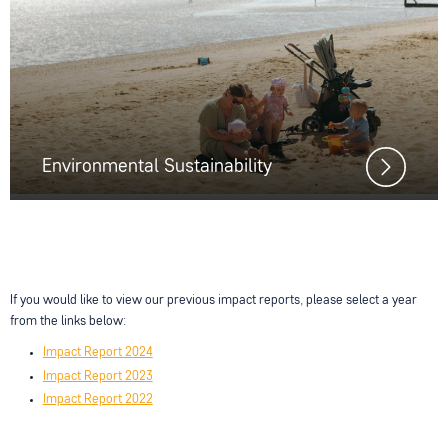
Environmental Sustainability
If you would like to view our previous impact reports, please select a year
from the links below:
Impact Report 2024
Impact Report 2023
Impact Report 2022