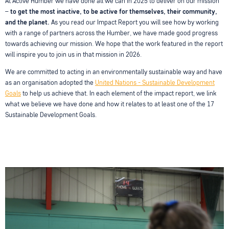
At Active Humber we have done all we can in 2025 to deliver on our mission
–
to get the most inactive, to be active for themselves, their community,
and the planet.
As you read our Impact Report you will see how by working
with a range of partners across the Humber, we have made good progress
towards achieving our mission. We hope that the work featured in the report
will inspire you to join us in that mission in 2026.
We are committed to acting in an environmentally sustainable way and have
as an organisation adopted the
United Nations - Sustainable Development
Goals
to help us achieve that. In each element of the impact report, we link
what we believe we have done and how it relates to at least one of the 17
Sustainable Development Goals.