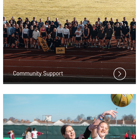
Community Support