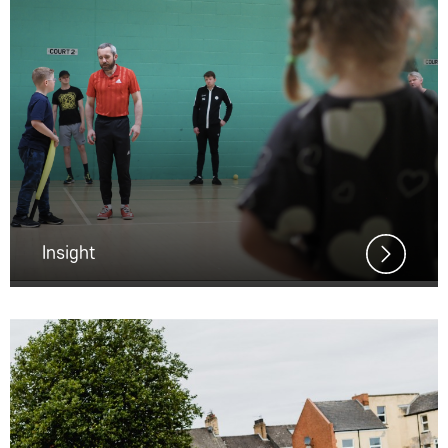
Insight