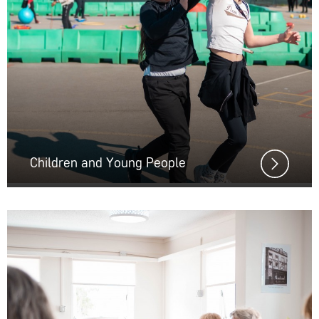
Children and Young People