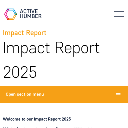
Impact Report
Impact Report
2025
Open
section menu
Welcome to our Impact Report 2025