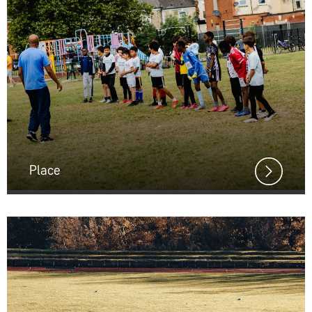
Place