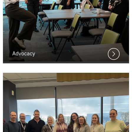
Advocacy