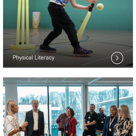
Physical Literacy