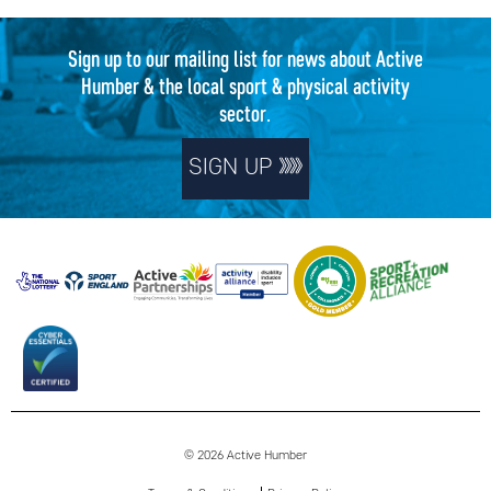
Sign up to our mailing list for news about Active
Humber & the local sport & physical activity
sector.
SIGN UP
© 2026 Active Humber