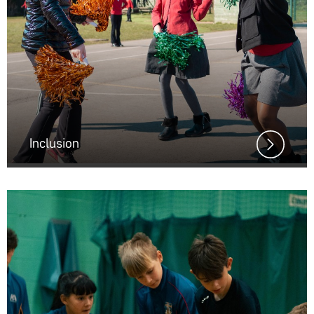
Inclusion