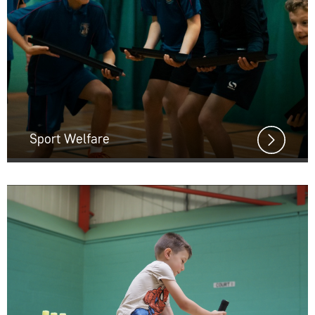
Sport Welfare