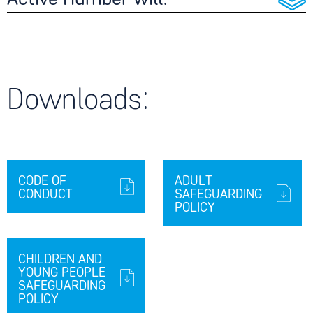
Active Humber will:
Downloads:
CODE OF
ADULT
CONDUCT
SAFEGUARDING
POLICY
CHILDREN AND
YOUNG PEOPLE
SAFEGUARDING
POLICY