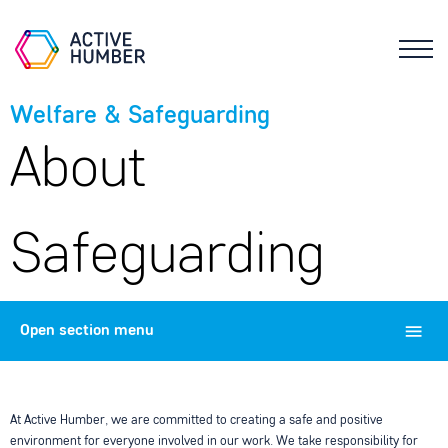
Welfare & Safeguarding
About
Safeguarding
Open
section menu
At Active Humber, we are committed to creating a safe and positive
environment for everyone involved in our work. We take responsibility for