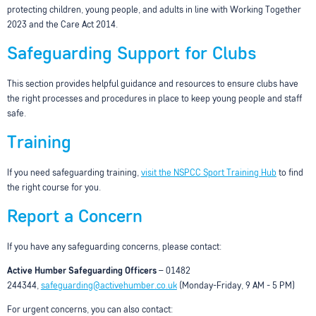
protecting children, young people, and adults in line with Working Together
2023 and the Care Act 2014.
Safeguarding Support for Clubs
This section provides helpful guidance and resources to ensure clubs have
the right processes and procedures in place to keep young people and staff
safe.
Training
If you need safeguarding training,
visit the NSPCC Sport Training Hub
to find
the right course for you.
Report a Concern
If you have any safeguarding concerns, please contact:
Active Humber Safeguarding Officers
– 01482
244344,
safeguarding@activehumber.co.uk
(Monday-Friday, 9 AM - 5 PM)
For urgent concerns, you can also contact: