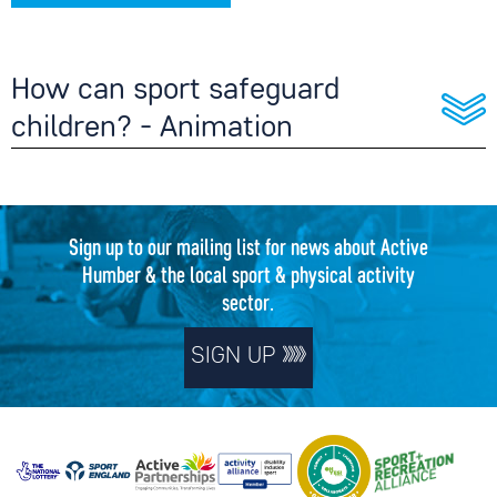
How can sport safeguard
children? - Animation
Sign up to our mailing list for news about Active
Humber & the local sport & physical activity
sector.
SIGN UP