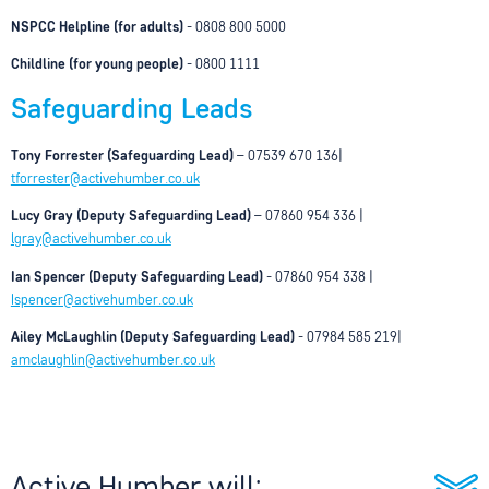
NSPCC Helpline (for adults)
- 0808 800 5000
Childline (for young people)
- 0800 1111
Safeguarding Leads
Tony Forrester (Safeguarding Lead)
– 07539 670 136|
tforrester@activehumber.co.uk
Lucy Gray (Deputy Safeguarding Lead)
– 07860 954 336 |
lgray@activehumber.co.uk
Ian Spencer (Deputy Safeguarding Lead
)
- 07860 954 338 |
Ispencer@activehumber.co.uk
Ailey McLaughlin (Deputy Safeguarding Lead)
- 07984 585 219|
amclaughlin@activehumber.co.uk