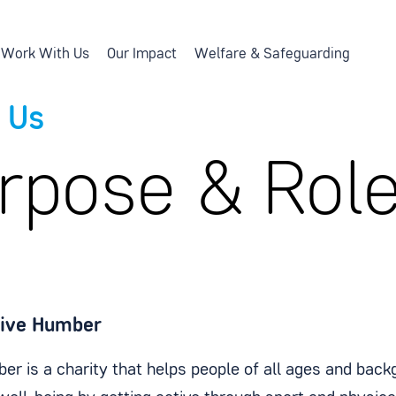
Work With Us
Our Impact
Welfare & Safeguarding
 Us
rpose & Rol
tive Humber
er is a charity that helps people of all ages and back