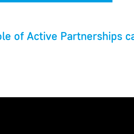
ole of Active Partnerships c