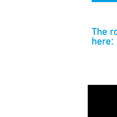
The r
here: