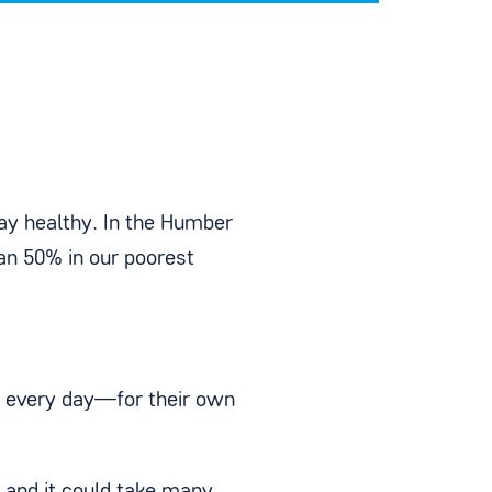
tay healthy. In the Humber
han 50% in our poorest
e every day—for their own