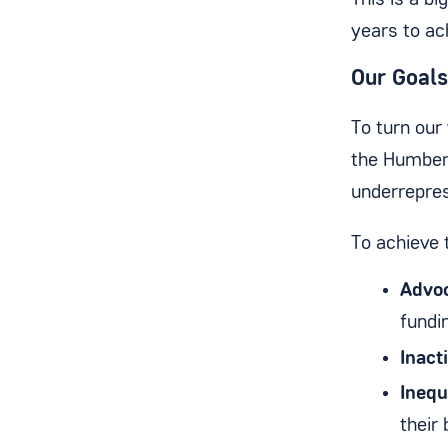
This is a bi
years to ac
Our Goals
To turn our 
the Humber 
underrepre
To achieve 
Advoc
fundi
Inacti
Inequ
their