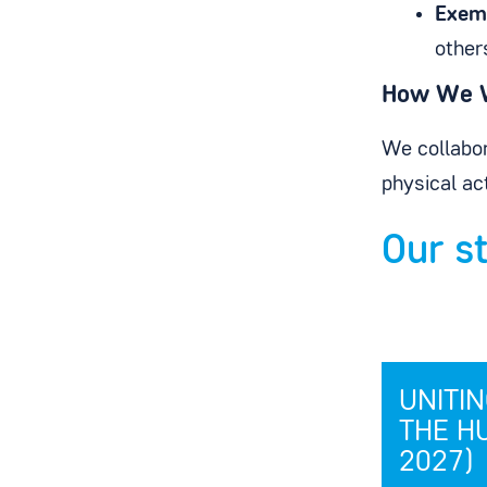
Exem
other
How We 
We collabor
physical ac
Our s
UNITI
THE H
2027)