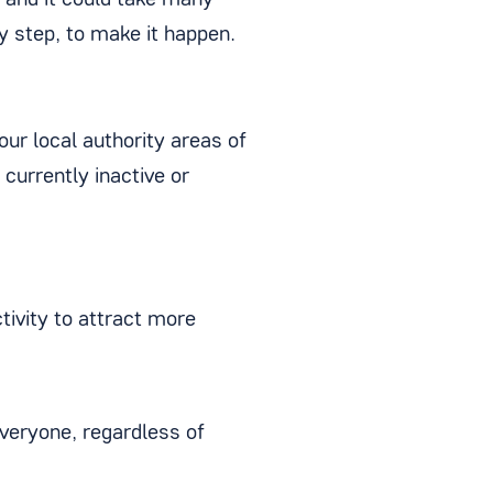
s, and it could take many
y step, to make it happen.
our local authority areas of
currently inactive or
tivity to attract more
everyone, regardless of