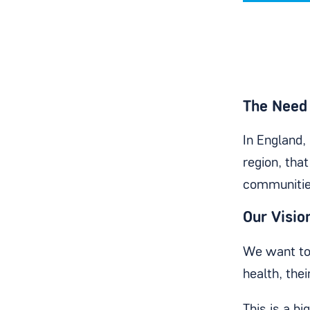
The Need 
In England,
region, tha
communitie
Our Visio
We want to 
health, the