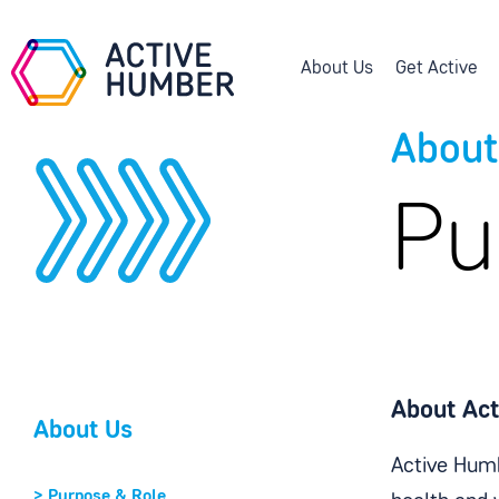
About Us
Get Active
About
Pu
About Ac
About Us
Active Humb
>
Purpose & Role