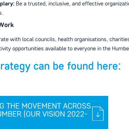
plary:
Be a trusted, inclusive, and effective organizat
s.
Work
ate with local councils, health organisations, chariti
tivity opportunities available to everyone in the Humbe
trategy can be found here:
NG THE MOVEMENT ACROSS
UMBER (OUR VISION 2022-