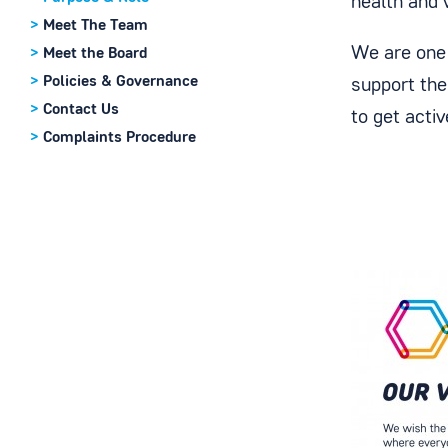
health and 
>
Meet The Team
We are one 
>
Meet the Board
>
Policies & Governance
support the
>
Contact Us
to get acti
>
Complaints Procedure