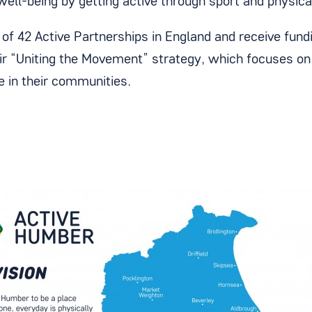
well-being by getting active through sport and physical
of 42 Active Partnerships in England and receive fund
ir “Uniting the Movement” strategy, which focuses o
ve in their communities.