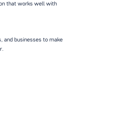
ion that works well with
es, and businesses to make
r.