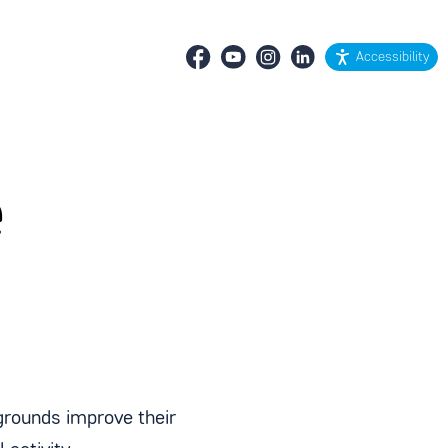
Accessibility
e
grounds improve their