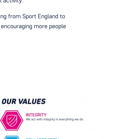
 activity.
ing from Sport England to
n encouraging more people