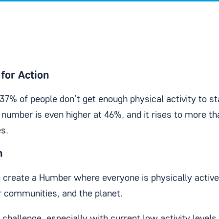
for Action
 37% of people don’t get enough physical activity to s
t number is even higher at 46%, and it rises to more t
s.
n
create a Humber where everyone is physically activ
ir communities, and the planet.