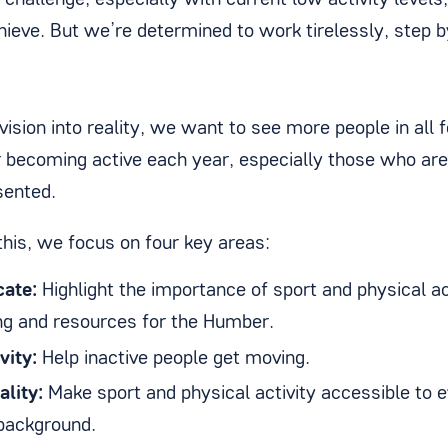
g challenge, especially with current low activity level
hieve. But we’re determined to work tirelessly, step b
vision into reality, we want to see more people in all f
becoming active each year, especially those who are 
sented.
this, we focus on four key areas:
ate:
Highlight the importance of sport and physical ac
ng and resources for the Humber.
vity:
Help inactive people get moving.
ality:
Make sport and physical activity accessible to 
 background.