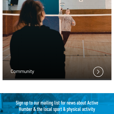
Community
Sign up to our mailing list for news about Active
Humber & the local sport & physical activity