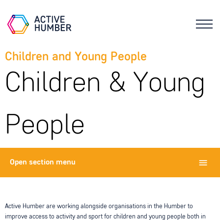
Children and Young People
Children & Young
People
Open
section menu
Active Humber are working alongside organisations in the Humber to
improve access to activity and sport for children and young people both in