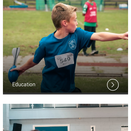
Education