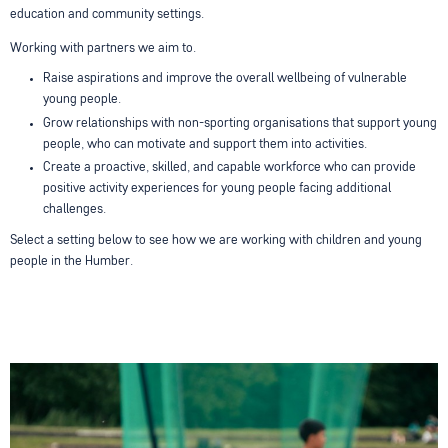
education and community settings.
Working with partners we aim to.
Raise aspirations and improve the overall wellbeing of vulnerable
young people.
Grow relationships with non-sporting organisations that support young
people, who can motivate and support them into activities.
Create a proactive, skilled, and capable workforce who can provide
positive activity experiences for young people facing additional
challenges.
Select a setting below to see how we are working with children and young
people in the Humber.