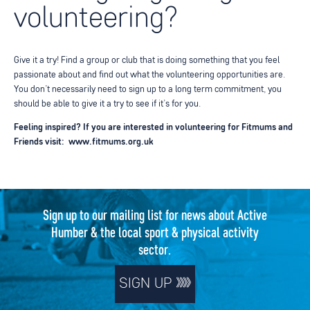
volunteering?
Give it a try! Find a group or club that is doing something that you feel
passionate about and find out
what the volunteering opportunities are.
You don’t necessarily need to sign up to a long term commitment, you
should be able to give it a try to see if it’s for you.
Feeling inspired? If you are interested in volunteering for Fitmums and
Friends visit:
www.fitmums.org.uk
Sign up to our mailing list for news about Active
Humber & the local sport & physical activity
sector.
SIGN UP