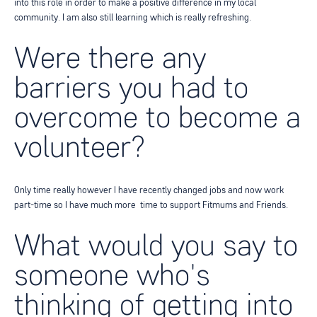
into this role in order to make a positive difference in my local
community. I am
also still learning which is really refreshing.
Were there any
barriers you had to
overcome to become a
volunteer?
Only time really however I have recently changed jobs and now work
part-time so I have much more
time to support Fitmums and Friends.
What would you say to
someone who's
thinking of getting into