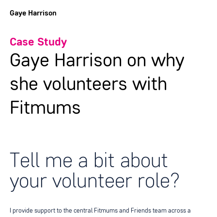
Gaye Harrison
Case Study
Gaye Harrison on why
she volunteers with
Fitmums
Tell me a bit about
your volunteer role?
I provide support to the central Fitmums and Friends team across a