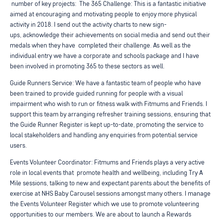
number of key projects:
The 365 Challenge: This is a fantastic initiative
aimed at encouraging and motivating
people to enjoy more physical
activity in 2018. I send out the activity charts to new sign-
ups,
acknowledge their achievements on social media and send out their
medals when they have
completed their challenge. As well as the
individual entry we have a corporate and schools package
and I have
been involved in promoting 365 to these sectors as well.
Guide Runners Service: We have a fantastic team of people who have
been trained to provide guided
running for people with a visual
impairment who wish to run or fitness walk with Fitmums and Friends.
I
support this team by arranging refresher training sessions, ensuring that
the Guide Runner Register
is kept up-to-date, promoting the service to
local stakeholders and handling any enquiries from
potential service
users.
Events Volunteer Coordinator: Fitmums and Friends plays a very active
role in local events that
promote health and wellbeing, including Try A
Mile sessions, talking to new and expectant parents
about the benefits of
exercise at NHS Baby Carousel sessions amongst many others. I manage
the
Events Volunteer Register which we use to promote volunteering
opportunities to our members. We
are about to launch a Rewards