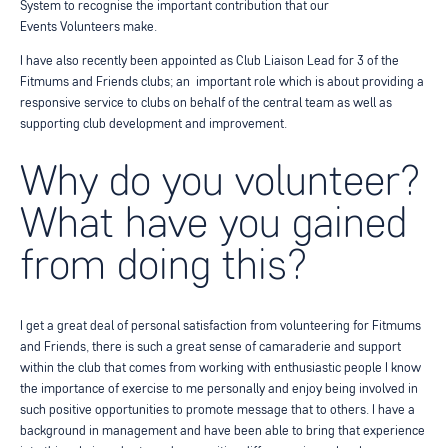
System to recognise the important contribution that our
Events
Volunteers make.
I have also recently been appointed as Club Liaison Lead for 3 of the
Fitmums and Friends clubs; an
important role which is about providing a
responsive service to clubs on behalf of the central team as
well as
supporting club development and improvement.
Why do you volunteer?
What have you gained
from doing this?
I get a great deal of personal satisfaction from volunteering for Fitmums
and Friends, there is such a
great sense of camaraderie and support
within the club that comes from working with enthusiastic people
I know
the importance of exercise to me personally and enjoy being involved in
such positive opportunities to promote message that to others. I have a
background in management and have been able to
bring that experience