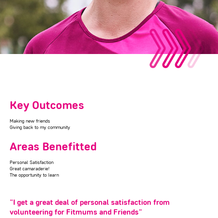
Key Outcomes
Making new friends
Giving back to my community
Areas Benefitted
Personal Satisfaction
Great camaraderie!
The opportunity to learn
"I get a great deal of personal satisfaction from
volunteering for Fitmums and Friends"