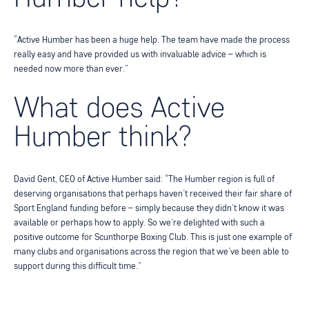
“Active Humber has been a huge help. The team have made the process
really easy and have provided us with invaluable advice – which is
needed now more than ever.”
What does Active
Humber think?
David Gent, CEO of Active Humber said: “The Humber region is full of
deserving organisations that perhaps haven’t received their fair share of
Sport England funding before – simply because they didn’t know it was
available or perhaps how to apply. So we’re delighted with such a
positive outcome for Scunthorpe Boxing Club. This is just one example of
many clubs and organisations across the region that we’ve been able to
support during this difficult time.”