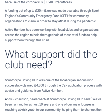
because of the coronavirus (COVID-19) outbreak.
A funding pot of up to £20 million was made available through Sport
England’s Community Emergency Fund (CEF) for community
organisations to claim in order to stay afloat during the pandemic.
Active Humber has been working with local clubs and organisations
across the region to help them get hold of these vital funds to help
support them through this crisis.
What support did the
club need?
Scunthorpe Boxing Club was one of the local organisations who
successfully claimed £4,500 through the CEF application process with
advice and guidance from Active Humber.
Andy Richardson, head coach at Scunthorpe Boxing Club said: “We’ve
been running for almost 10 years and one of our main focuses is
reaching at-risk youth in our community, helping them to channel their