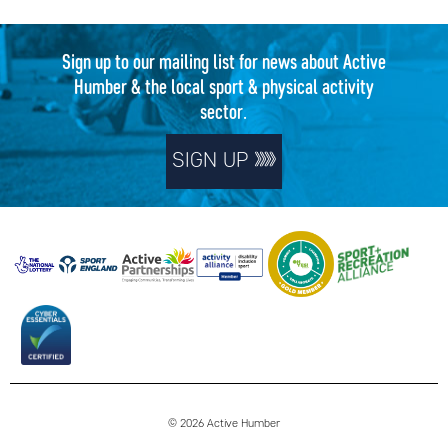
Sign up to our mailing list for news about Active
Humber & the local sport & physical activity
sector.
SIGN UP
© 2026 Active Humber