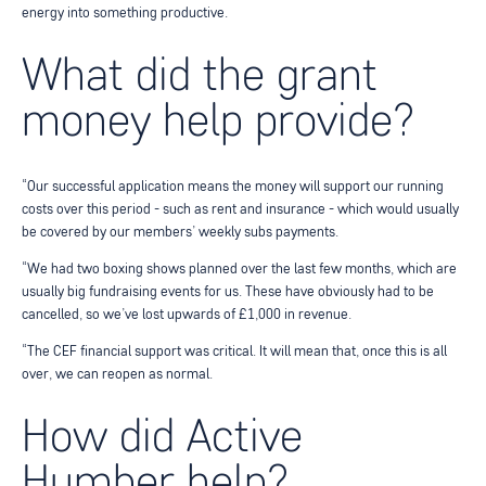
energy into something productive.
What did the grant
money help provide?
“Our successful application means the money will support our running
costs over this period - such as rent and insurance - which would usually
be covered by our members’ weekly subs payments.
“We had two boxing shows planned over the last few months, which are
usually big fundraising events for us. These have obviously had to be
cancelled, so we’ve lost upwards of £1,000 in revenue.
“The CEF financial support was critical. It will mean that, once this is all
over, we can reopen as normal.
How did Active
Humber help?