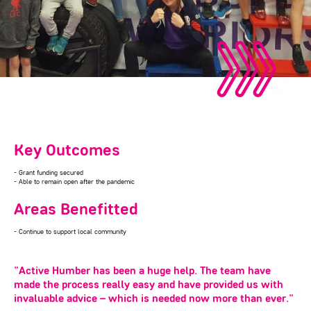
Key Outcomes
- Grant funding secured
- Able to remain open after the pandemic
Areas Benefitted
- Continue to support local community
"Active Humber has been a huge help. The team have
made the process really easy and have provided us with
invaluable advice – which is needed now more than ever."