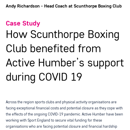
Andy Richardson - Head Coach at Scunthorpe Boxing Club
Case Study
How Scunthorpe Boxing
Club benefited from
Active Humber’s support
during COVID 19
Across the region sports clubs and physical activity organisations are
facing exceptional financial costs and potential closure as they cope with
the effects of the ongoing COVID-19 pandemic. Active Humber have been
working with Sport England to secure vital funding for these
organisations who are facing potential closure and financial hardship