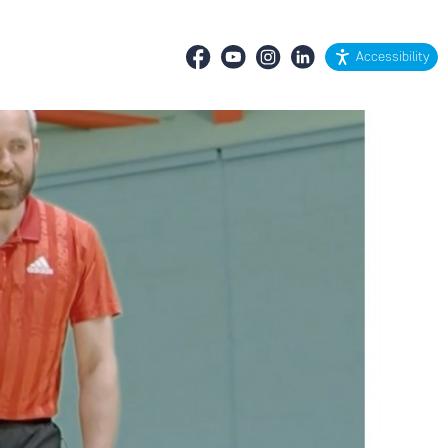
Accessibility