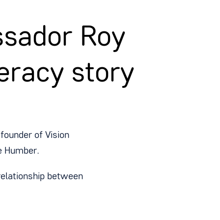
sador Roy
eracy story
founder of Vision
e Humber.
 relationship between