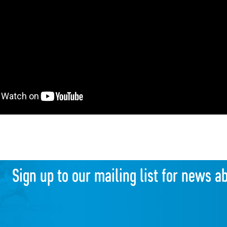
Sign up to our mailing list for news a