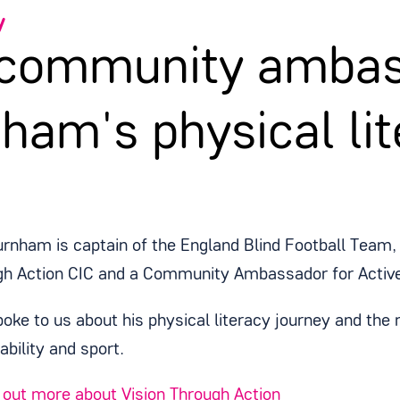
y
 community ambas
ham's physical lit
rnham is captain of the England Blind Football Team, 
gh Action CIC and a Community Ambassador for Activ
oke to us about his physical literacy journey and the
sability and sport.
out more about Vision Through Action