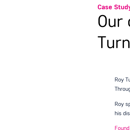
Case Stud
Our
Turn
Roy Tu
Throu
Roy sp
his di
Found 