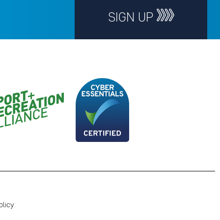
SIGN UP
olicy