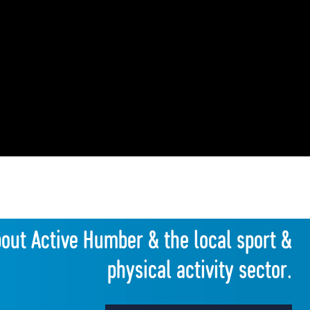
bout Active Humber & the local sport &
physical activity sector.