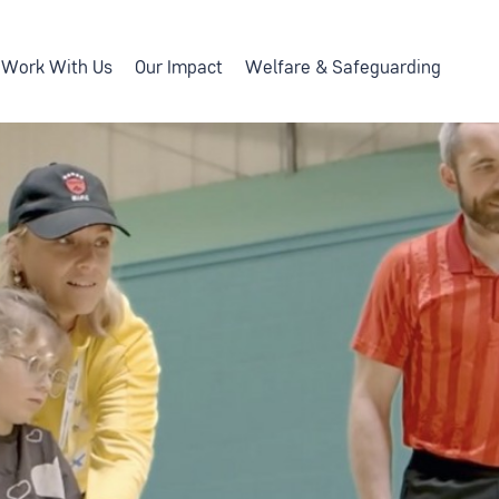
Work With Us
Our Impact
Welfare & Safeguarding