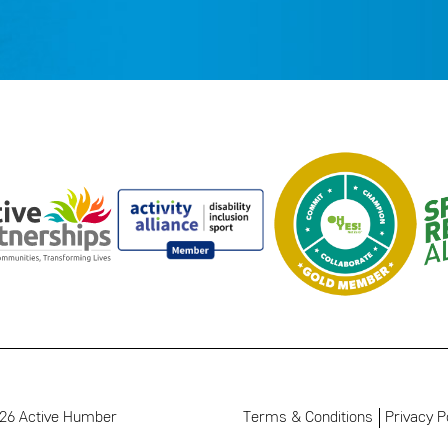
26 Active Humber
Terms & Conditions
Privacy P