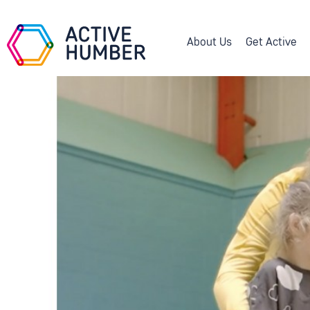
About Us
Get Active