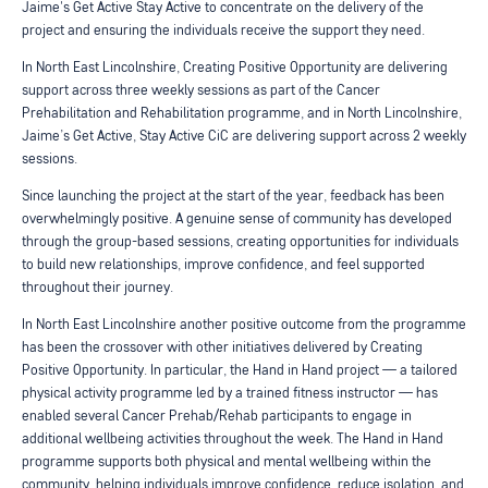
Jaime's Get Active Stay Active to concentrate on the delivery of the
project and ensuring the individuals receive the support they need.
In North East Lincolnshire, Creating Positive Opportunity are delivering
support across three weekly sessions as part of the Cancer
Prehabilitation and Rehabilitation programme, and in North Lincolnshire,
Jaime’s Get Active, Stay Active CiC are delivering support across 2 weekly
sessions.
Since launching the project at the start of the year, feedback has been
overwhelmingly positive. A genuine sense of community has developed
through the group-based sessions, creating opportunities for individuals
to build new relationships, improve confidence, and feel supported
throughout their journey.
In North East Lincolnshire another positive outcome from the programme
has been the crossover with other initiatives delivered by Creating
Positive Opportunity. In particular, the Hand in Hand project — a tailored
physical activity programme led by a trained fitness instructor — has
enabled several Cancer Prehab/Rehab participants to engage in
additional wellbeing activities throughout the week. The Hand in Hand
programme supports both physical and mental wellbeing within the
community, helping individuals improve confidence, reduce isolation, and