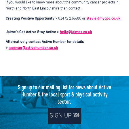
If you would like to know more about the community cancer projects in
North and North East Lincolnshire then contact:
Creating Positive Opportunity >
01472 236680 or
stevie@mycpo.co.uk
Jaime's Get Active Stay Active >
hello@jaimes.co.uk
Alternatively contact Active Humber for details
>
ispencer@activehumber.co.uk
Sign up to our mailing list for news about Active
Humber & the local sport & physical activity
sector.
SIGN UP