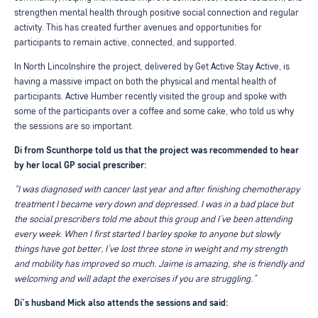
strengthen mental health through positive social connection and regular
activity. This has created further avenues and opportunities for
participants to remain active, connected, and supported.
In North Lincolnshire the project, delivered by Get Active Stay Active, is
having a massive impact on both the physical and mental health of
participants. Active Humber recently visited the group and spoke with
some of the participants over a coffee and some cake, who told us why
the sessions are so important.
Di from Scunthorpe told us that the project was recommended to hear
by her local GP social prescriber:
“I was diagnosed with cancer last year and after finishing chemotherapy
treatment I became very down and depressed. I was in a bad place but
the social prescribers told me about this group and I’ve been attending
every week. When I first started I barley spoke to anyone but slowly
things have got better, I’ve lost three stone in weight and my strength
and mobility has improved so much. Jaime is amazing, she is friendly and
welcoming and will adapt the exercises if you are struggling.”
Di’s husband Mick also attends the sessions and said: