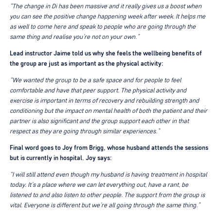
“The change in Di has been massive and it really gives us a boost when
you can see the positive change happening week after week. It helps me
as well to come here and speak to people who are going through the
same thing and realise you’re not on your own.”
Lead instructor Jaime told us why she feels the wellbeing benefits of
the group are just as important as the physical activity:
“We wanted the group to be a safe space and for people to feel
comfortable and have that peer support. The physical activity and
exercise is important in terms of recovery and rebuilding strength and
conditioning but the impact on mental health of both the patient and their
partner is also significant and the group support each other in that
respect as they are going through similar experiences.”
Final word goes to Joy from Brigg, whose husband attends the sessions
but is currently in hospital. Joy says:
“I will still attend even though my husband is having treatment in hospital
today. It’s a place where we can let everything out, have a rant, be
listened to and also listen to other people. The support from the group is
vital. Everyone is different but we’re all going through the same thing.”