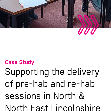
Case Study
Supporting the delivery
of pre-hab and re-hab
sessions in North &
North East Lincolnshire