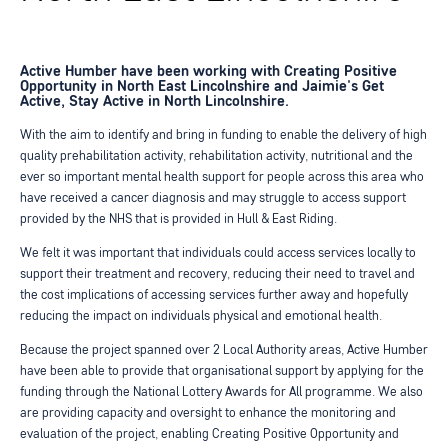
Active Humber have been working with Creating Positive
Opportunity in North East Lincolnshire and Jaimie's Get
Active, Stay Active in North Lincolnshire.
With the aim to identify and bring in funding to enable the delivery of high
quality prehabilitation activity, rehabilitation activity, nutritional and the
ever so important mental health support for people across this area who
have received a cancer diagnosis and may struggle to access support
provided by the NHS that is provided in Hull & East Riding.
We felt it was important that individuals could access services locally to
support their treatment and recovery, reducing their need to travel and
the cost implications of accessing services further away and hopefully
reducing the impact on individuals physical and emotional health.
Because the project spanned over 2 Local Authority areas, Active Humber
have been able to provide that organisational support by applying for the
funding through the National Lottery Awards for All programme. We also
are providing capacity and oversight to enhance the monitoring and
evaluation of the project, enabling Creating Positive Opportunity and