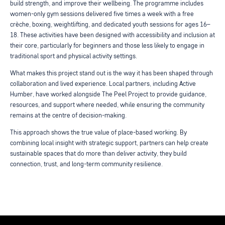
build strength, and improve their wellbeing. The programme includes
women-only gym sessions delivered five times a week with a free
crèche, boxing, weightlifting, and dedicated youth sessions for ages 16–
18. These activities have been designed with accessibility and inclusion at
their core, particularly for beginners and those less likely to engage in
traditional sport and physical activity settings.
What makes this project stand out is the way it has been shaped through
collaboration and lived experience. Local partners, including Active
Humber, have worked alongside The Peel Project to provide guidance,
resources, and support where needed, while ensuring the community
remains at the centre of decision-making.
This approach shows the true value of place-based working. By
combining local insight with strategic support, partners can help create
sustainable spaces that do more than deliver activity, they build
connection, trust, and long-term community resilience.