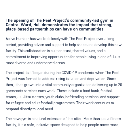
The opening of The Peel Project’s community-led gym in
Central Ward, Hull demonstrates the impact that strong,
place-based partnerships can have on communities.
Active Humber has worked closely with The Peel Project over a long
period, providing advice and support to help shape and develop this new
facility. This collaboration is built on trust, shared values, and a
commitment to improving opportunities for people living in one of Hull’s
most diverse and underserved areas.
The project itself began during the COVID-19 pandemic, when The Peel
Project was formed to address rising isolation and deprivation. Since
then, it has grown into a vital community organisation delivering up to 20
grassroots services each week. These include a food bank, football
teams, Jiu Jitsu classes, youth clubs, befriending sessions, and support
for refugee and adult football programmes. Their work continues to
respond directly to local need.
The new gym is a natural extension of this offer. More than just a fitness
facility, it is a safe, inclusive space designed to help people move more,