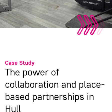
Case Study
The power of
collaboration and place-
based partnerships in
Hull