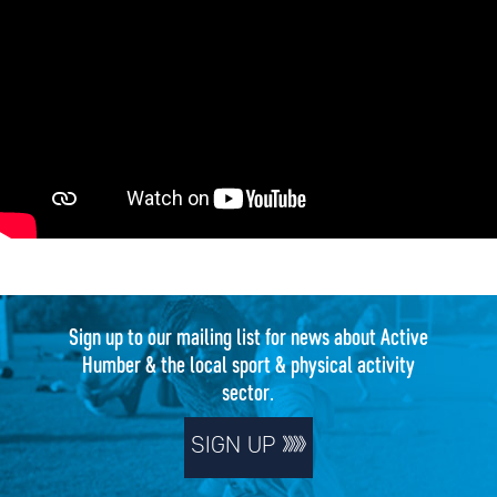
Sign up to our mailing list for news about Active
Humber & the local sport & physical activity
sector.
SIGN UP