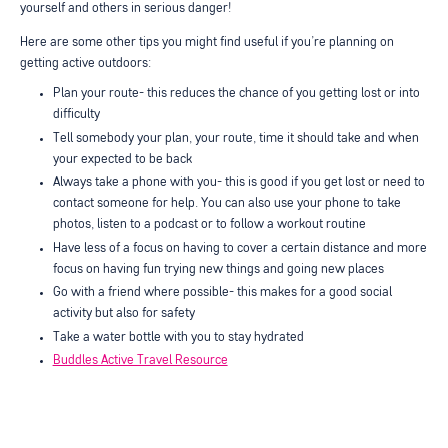
yourself and others in serious danger!
Here are some other tips you might find useful if you’re planning on
getting active outdoors:
Plan your route- this reduces the chance of you getting lost or into
difficulty
Tell somebody your plan, your route, time it should take and when
your expected to be back
Always take a phone with you- this is good if you get lost or need to
contact someone for help. You can also use your phone to take
photos, listen to a podcast or to follow a workout routine
Have less of a focus on having to cover a certain distance and more
focus on having fun trying new things and going new places
Go with a friend where possible- this makes for a good social
activity but also for safety
Take a water bottle with you to stay hydrated
Buddles Active Travel Resource