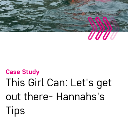
Case Study
This Girl Can: Let's get
out there- Hannahs's
Tips