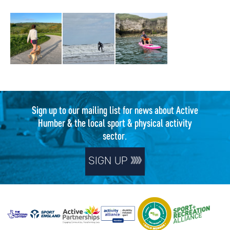
Sign up to our mailing list for news about Active
Humber & the local sport & physical activity
sector.
SIGN UP