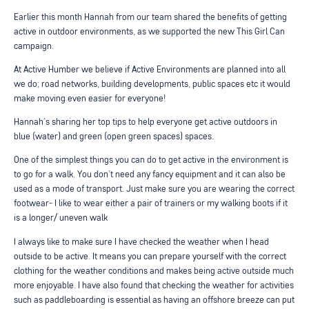
Earlier this month Hannah from our team shared the benefits of getting
active in outdoor environments, as we supported the new This Girl Can
campaign.
At Active Humber we believe if Active Environments are planned into all
we do; road networks, building developments, public spaces etc it would
make moving even easier for everyone!
Hannah’s sharing her top tips to help everyone get active outdoors in
blue (water) and green (open green spaces) spaces.
One of the simplest things you can do to get active in the environment is
to go for a walk. You don’t need any fancy equipment and it can also be
used as a mode of transport. Just make sure you are wearing the correct
footwear- I like to wear either a pair of trainers or my walking boots if it
is a longer/ uneven walk
I always like to make sure I have checked the weather when I head
outside to be active. It means you can prepare yourself with the correct
clothing for the weather conditions and makes being active outside much
more enjoyable. I have also found that checking the weather for activities
such as paddleboarding is essential as having an offshore breeze can put