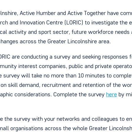
olnshire, Active Humber and Active Together have com
ch and Innovation Centre (LORIC) to investigate the
cal activity and sport sector, future workforce needs 
changes across the Greater Lincolnshire area.
ORIC are conducting a survey and seeking responses fr
munity interest companies, public and private operato
he survey will take no more than 10 minutes to comple
 on skill demand, recruitment and retention of the wo
phic considerations. Complete the survey
here
by mi
.
e the survey with your networks and colleagues to e
mall organisations across the whole Greater Lincolnsh