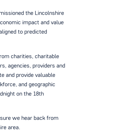
missioned the Lincolnshire
 economic impact and value
aligned to predicted
om charities, charitable
rs, agencies, providers and
te and provide valuable
rkforce, and geographic
dnight on the 18th
nsure we hear back from
ire area.