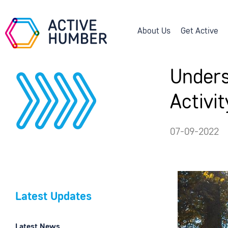
About Us
Get Active
Unders
Activi
07-09-2022
Latest Updates
Latest News