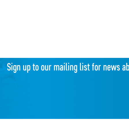
Sign up to our mailing list for news a