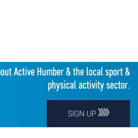
bout Active Humber & the local sport &
physical activity sector.
SIGN UP