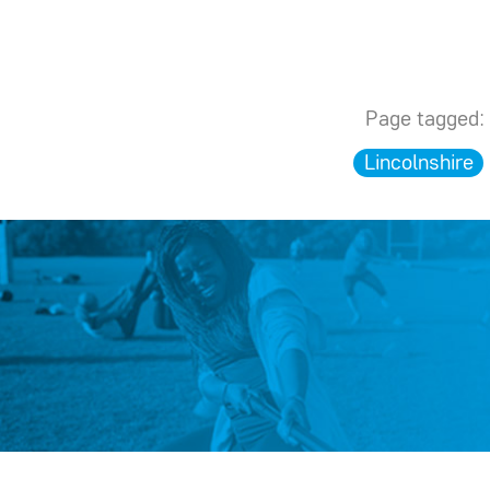
Page tagged:
Lincolnshire