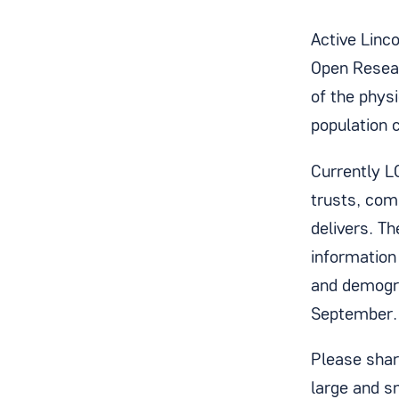
Active Linc
Open Resear
of the physi
population 
Currently L
trusts, com
delivers. T
information
and demogra
September
Please shar
large and s