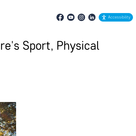
Accessibility
re's Sport, Physical