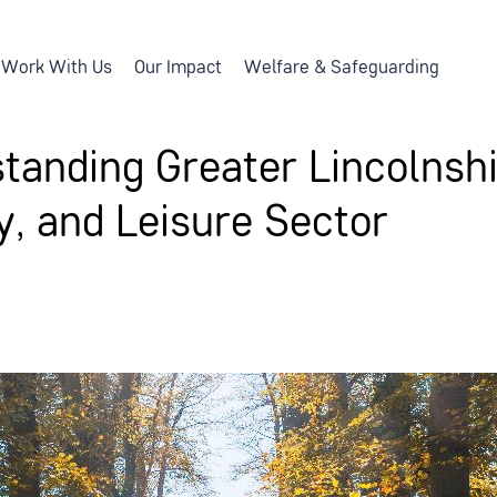
Work With Us
Our Impact
Welfare & Safeguarding
tanding Greater Lincolnshi
ty, and Leisure Sector