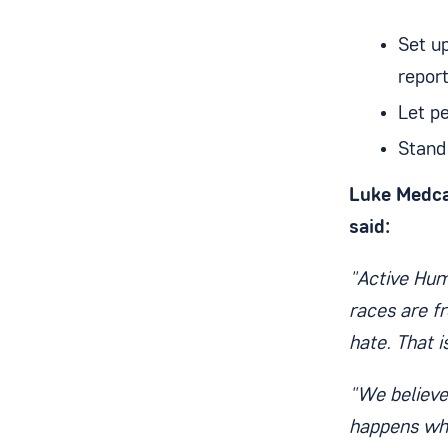
Set u
repor
Let p
Stand
Luke Medca
said:
"Active Humb
races are fr
hate. That 
"We believe
happens whe