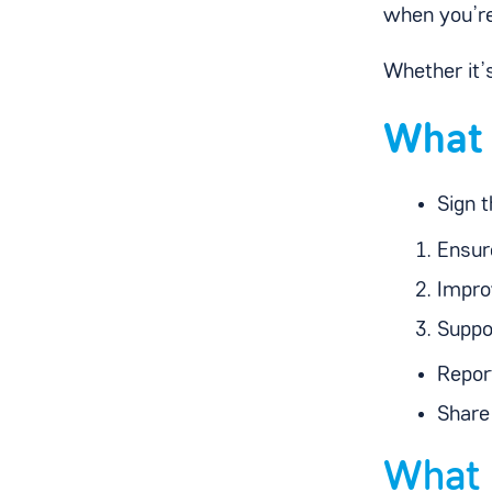
when you’re
Whether it’
What 
Sign t
Ensure
Impro
Suppo
Repor
Share
What 