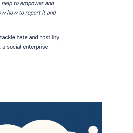
e help to empower and
ow how to report it and
ackle hate and hostility
 a social enterprise