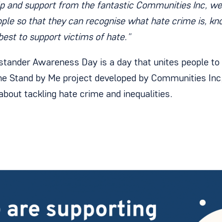
lp and support from the fantastic Communities Inc, w
ple so that they can recognise what hate crime is, kn
best to support victims of hate."
stander Awareness Day is a day that unites people to t
the Stand by Me project developed by Communities Inc,
about tackling hate crime and inequalities.