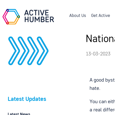
About Us
Get Active
Nation
13-03-2023
A good byst
hate.
Latest Updates
You can eit
a real diffe
Latest News