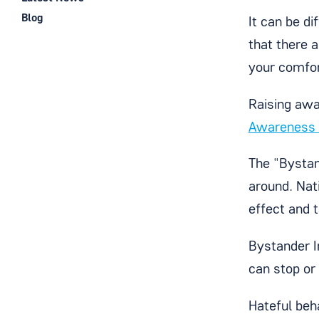
Blog
It can be d
that there 
your comfor
Raising awa
Awareness
The "Bystan
around. Nat
effect and 
Bystander I
can stop or 
Hateful beha