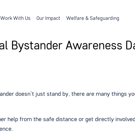
Work With Us
Our Impact
Welfare & Safeguarding
al Bystander Awareness D
ander doesn’t just stand by, there are many things you
her help from the safe distance or get directly invol
rence.