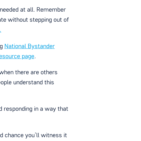
is needed at all. Remember
te without stepping out of
.
ng
National Bystander
resource page
.
 when there are others
ople understand this
d responding in a way that
d chance you’ll witness it