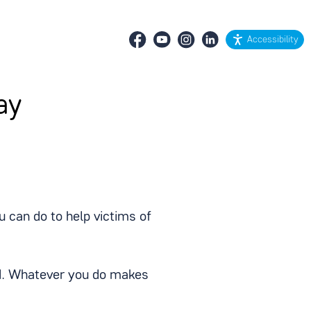
Accessibility
ay
 can do to help victims of
ved. Whatever you do makes