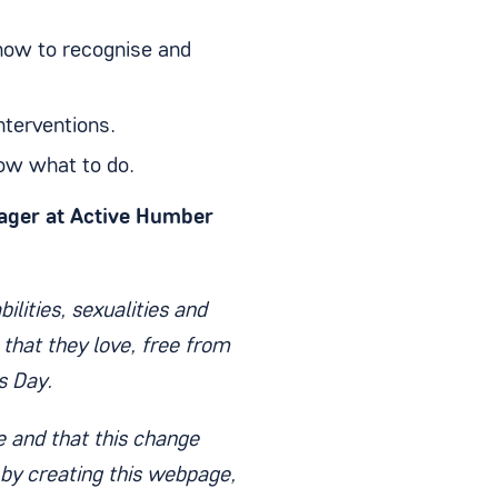
 how to recognise and
nterventions.
ow what to do.
ager at Active Humber
ilities, sexualities and
 that they love, free from
s Day.
 and that this change
by creating this webpage,