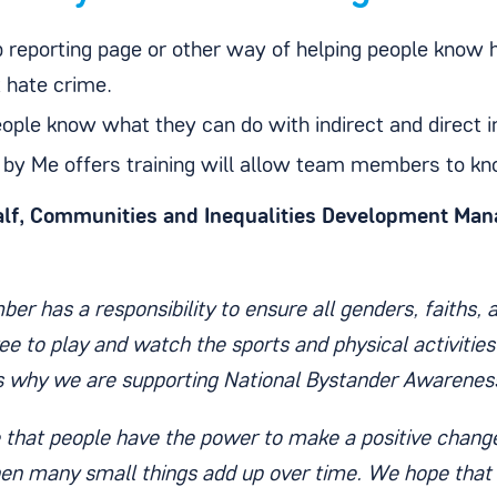
p reporting page or other way of helping people know
t hate crime.
eople know what they can do with indirect and direct i
 by Me offers training will allow team members to kn
lf, Communities and Inequalities Development Man
er has a responsibility to ensure all genders, faiths, ab
ee to play and watch the sports and physical activities
is why we are supporting National Bystander Awarenes
 that people have the power to make a positive change
n many small things add up over time. We hope that 