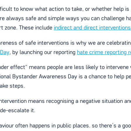
ifficult to know what action to take, or whether help 
are always safe and simple ways you can challenge ha
t zone. These include
indirect and direct interventions
reness of safe interventions is why we are celebrati
 Day
, by launching our reporting
hate crime reporting 
der effect" means people are less likely to intervene
ional Bystander Awareness Day is a chance to help pe
take steps.
ntervention means recognising a negative situation an
de-escalate it.
viour often happens in public places. so there’s a goo