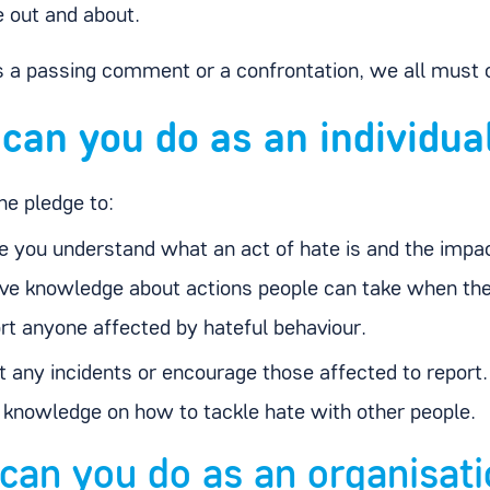
 out and about.
s a passing comment or a confrontation, we all must c
can you do as an individua
he pledge to:
 you understand what an act of hate is and the impact
ve knowledge about actions people can take when the
rt anyone affected by hateful behaviour.
t any incidents or encourage those affected to report.
 knowledge on how to tackle hate with other people.
can you do as an organisat