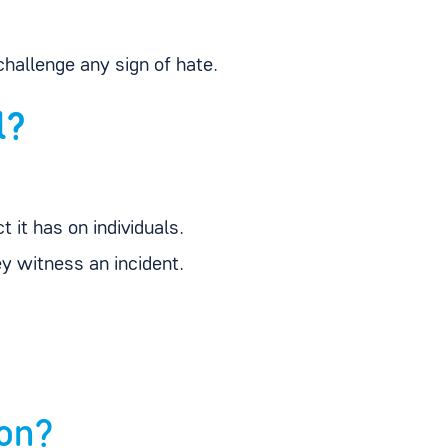
hallenge any sign of hate.
l?
 it has on individuals.
y witness an incident.
ion?