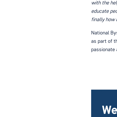
with the he
educate peo
finally how 
National By
as part of 
passionate 