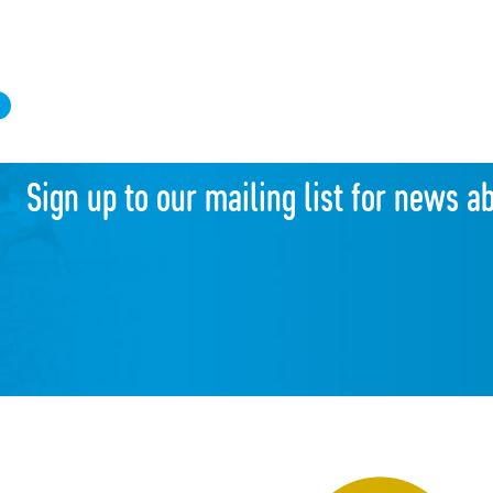
d
Sign up to our mailing list for news a