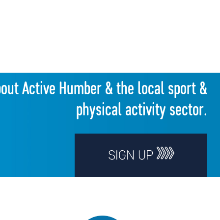
bout Active Humber & the local sport &
physical activity sector.
SIGN UP