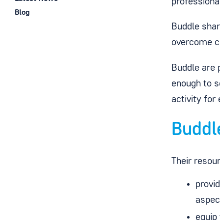
professiona
Blog
Buddle share
overcome ch
Buddle are p
enough to s
activity for
Buddl
Their resou
provid
aspect
equip