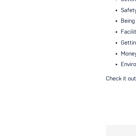
Safet
Being 
Facil
Getti
Money
Envir
Check it ou