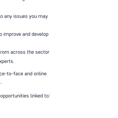
to any issues you may
to improve and develop
from across the sector
xperts.
ace-to-face and online
s.
opportunities linked to: