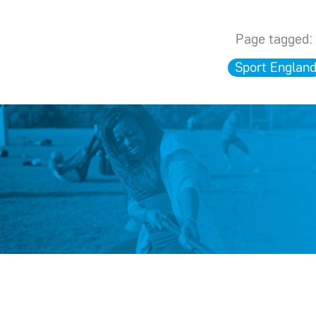
Page tagged:
Sport Englan