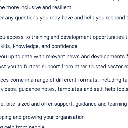
e more inclusive and resilient
r any questions you may have and help you respond 
you access to training and development opportunities 
skills, knowledge, and confidence
you up to date with relevant news and developments 
ost you to further support from other trusted sector e
rces come in a range of different formats, including f
videos, guidance notes, templates and self-help tool
e, bite-sized and offer support, guidance and learning 
oping and growing your organisation
ng help from people