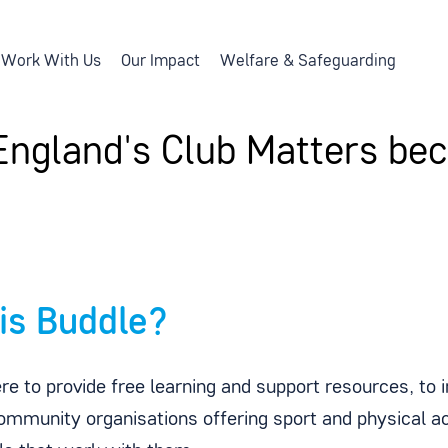
Work With Us
Our Impact
Welfare & Safeguarding
England's Club Matters b
is Buddle?
re to provide free learning and support resources, to 
ommunity organisations offering sport and physical act