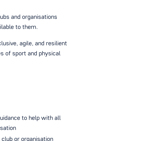
clubs and organisations
ilable to them.
usive, agile, and resilient
s of sport and physical
uidance to help with all
isation
 club or organisation