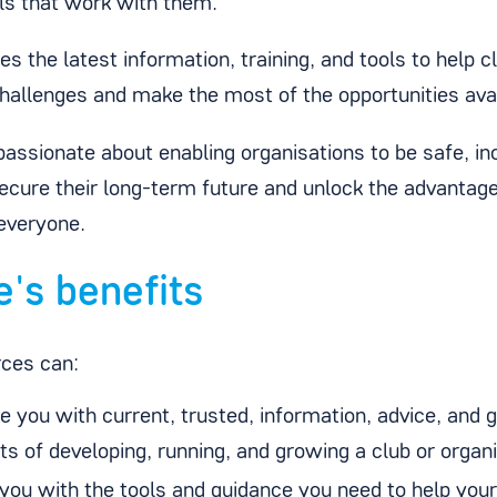
ls that work with them.
s the latest information, training, and tools to help 
allenges and make the most of the opportunities ava
assionate about enabling organisations to be safe, incl
ecure their long-term future and unlock the advantage
 everyone.
e's benefits
rces can:
e you with current, trusted, information, advice, and g
s of developing, running, and growing a club or organ
 you with the tools and guidance you need to help your