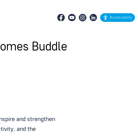
Accessibility
ecomes Buddle
inspire and strengthen
ivity, and the