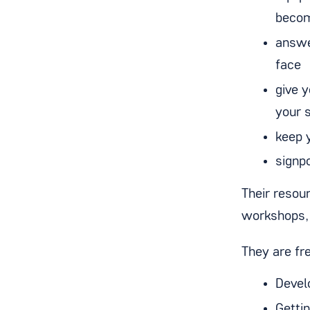
becom
answe
face
give 
your 
keep 
signp
Their resou
workshops, 
They are fre
Devel
Getti