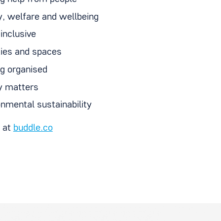
y, welfare and wellbeing
inclusive
ities and spaces
ng organised
 matters
onmental sustainability
t at
buddle.co