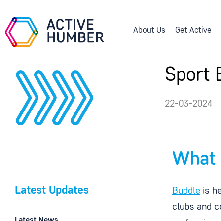
About Us
Get Active
Sport 
22-03-2024
What 
Latest Updates
Buddle
is he
clubs and c
Latest News