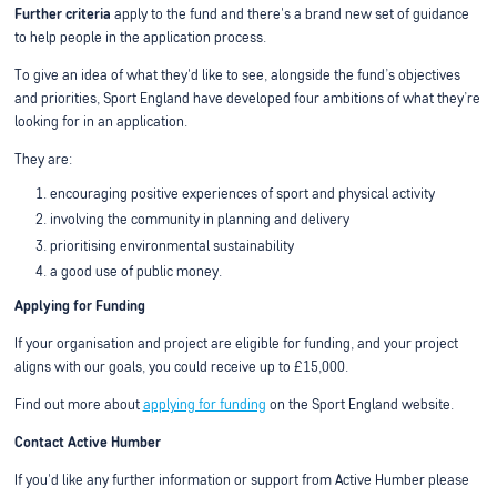
Further criteria
apply to the fund and there's a brand new set of guidance
to help people in the application process.
To give an idea of what they'd like to see, alongside the fund’s objectives
and priorities, Sport England have developed four ambitions of what they’re
looking for in an application.
They are:
encouraging positive experiences of sport and physical activity
involving the community in planning and delivery
prioritising environmental sustainability
a good use of public money.
Applying for Funding
If your organisation and project are eligible for funding, and your project
aligns with our goals, you could receive up to £15,000.
Find out more about
applying for funding
on the Sport England website.
Contact Active Humber
If you'd like any further information or support from Active Humber please