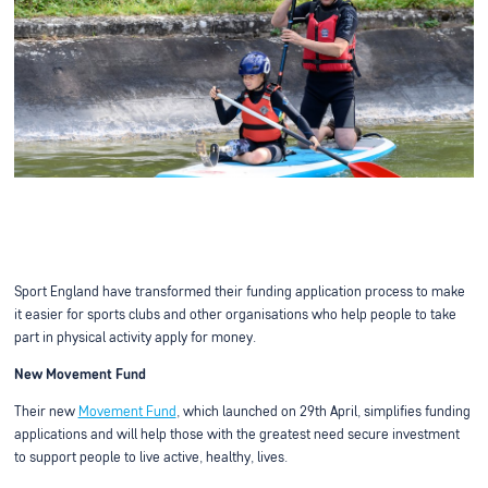
Sport England have transformed their funding application process to make
it easier for sports clubs and other organisations who help people to take
part in physical activity apply for money.
New Movement Fund
Their new
Movement Fund
, which launched on 29th April, simplifies funding
applications and will help those with the greatest need secure investment
to support people to live active, healthy, lives.