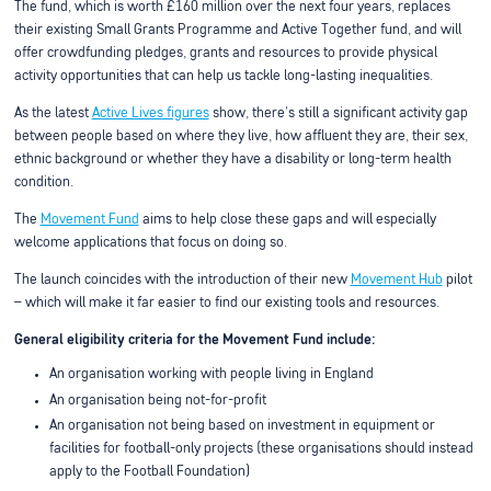
The fund, which is worth £160 million over the next four years, replaces
their existing Small Grants Programme and Active Together fund, and will
offer crowdfunding pledges, grants and resources to provide physical
activity opportunities that can help us tackle long-lasting inequalities.
As the latest
Active Lives figures
show, there's still a significant activity gap
between people based on where they live, how affluent they are, their sex,
ethnic background or whether they have a disability or long-term health
condition.
The
Movement Fund
aims to help close these gaps and will especially
welcome applications that focus on doing so.
The launch coincides with the introduction of their new
Movement Hub
pilot
– which will make it far easier to find our existing tools and resources.
General eligibility criteria for the Movement Fund include:
An organisation working with people living in England
An organisation being not-for-profit
An organisation not being based on investment in equipment or
facilities for football-only projects (these organisations should instead
apply to the Football Foundation)