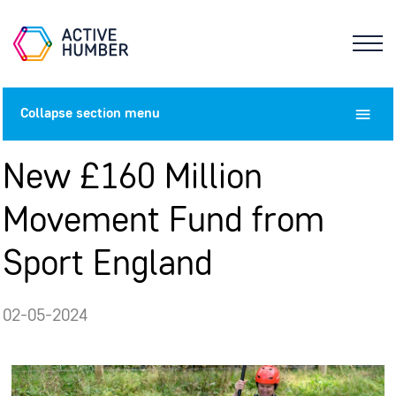
Collapse
section menu
New £160 Million
Movement Fund from
Sport England
02-05-2024