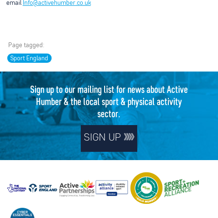
email
Info@activehumber.co.uk
Page tagged:
Sport England
Sign up to our mailing list for news about Active
Humber & the local sport & physical activity
sector.
SIGN UP