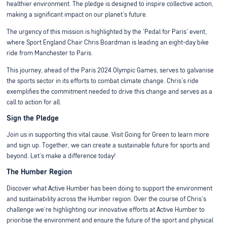
healthier environment. The pledge is designed to inspire collective action,
making a significant impact on our planet’s future.
The urgency of this mission is highlighted by the 'Pedal for Paris' event,
where Sport England Chair Chris Boardman is leading an eight-day bike
ride from Manchester to Paris.
This journey, ahead of the Paris 2024 Olympic Games, serves to galvanise
the sports sector in its efforts to combat climate change. Chris’s ride
exemplifies the commitment needed to drive this change and serves as a
call to action for all.
Sign the Pledge
Join us in supporting this vital cause. Visit Going for Green to learn more
and sign up. Together, we can create a sustainable future for sports and
beyond. Let’s make a difference today!
The Humber Region
Discover what Active Humber has been doing to support the environment
and sustainability across the Humber region. Over the course of Chris's
challenge we're highlighting our innovative efforts at Active Humber to
prioritise the environment and ensure the future of the sport and physical