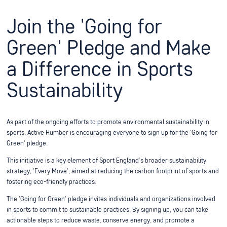
Join the 'Going for
Green' Pledge and Make
a Difference in Sports
Sustainability
As part of the ongoing efforts to promote environmental sustainability in
sports, Active Humber is encouraging everyone to sign up for the 'Going for
Green' pledge.
This initiative is a key element of Sport England’s broader sustainability
strategy, 'Every Move', aimed at reducing the carbon footprint of sports and
fostering eco-friendly practices.
The 'Going for Green' pledge invites individuals and organizations involved
in sports to commit to sustainable practices. By signing up, you can take
actionable steps to reduce waste, conserve energy, and promote a