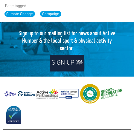
Page tagged:
Climate Change
Campaign
Sign up to our mailing list for news about Active
Humber & the local sport & physical activity
sector.
SIGN UP