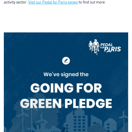
activity sector.
Visit our Pedal for Paris pages
to find out more.