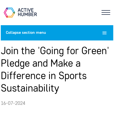
Collapse
section menu
Join the 'Going for Green'
Pledge and Make a
Difference in Sports
Sustainability
16-07-2024