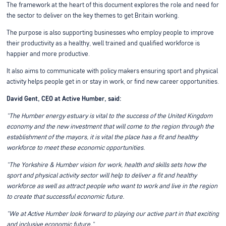
The framework at the heart of this document explores the role and need for
the sector to deliver on the key themes to get Britain working.
The purpose is also supporting businesses who employ people to improve
their productivity as a healthy, well trained and qualified workforce is
happier and more productive.
It also aims to communicate with policy makers ensuring sport and physical
activity helps people get in or stay in work, or find new career opportunities.
David Gent, CEO at Active Humber, said:
"The Humber energy estuary is vital to the success of the United Kingdom
economy and the new investment that will come to the region through the
establishment of the mayors, it is vital the place has a fit and healthy
workforce to meet these economic opportunities.
"The Yorkshire & Humber vision for work, health and skills sets how the
sport and physical activity sector will help to deliver a fit and healthy
workforce as well as attract people who want to work and live in the region
to create that successful economic future.
"We at Active Humber look forward to playing our active part in that exciting
and inclusive economic future."