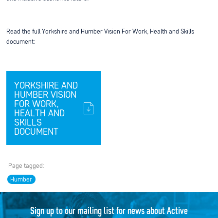
Read the full Yorkshire and Humber Vision For Work, Health and Skills
document:
YORKSHIRE AND
HUMBER VISION
FOR WORK,
HEALTH AND
SKILLS
DOCUMENT
Page tagged:
Humber
Sign up to our mailing list for news about Active