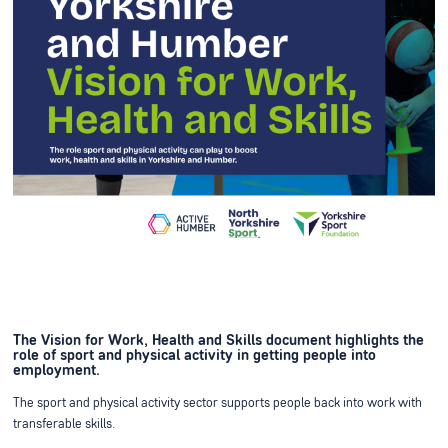
The Vision for Work, Health and Skills document highlights the
role of sport and physical activity in getting people into
employment.
The sport and physical activity sector supports people back into work with
transferable skills.