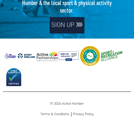
Humber & the local sport & physical activity
sector.
SIGN UP
© 2026 Active Humber
Terms & Conditions
Privacy Policy