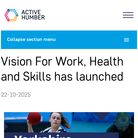
Collapse
section menu
Vision For Work, Health
and Skills has launched
22-10-2025