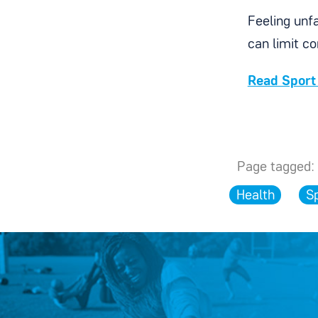
Feeling unfa
can limit c
Read Sport 
Page tagged:
Health
S