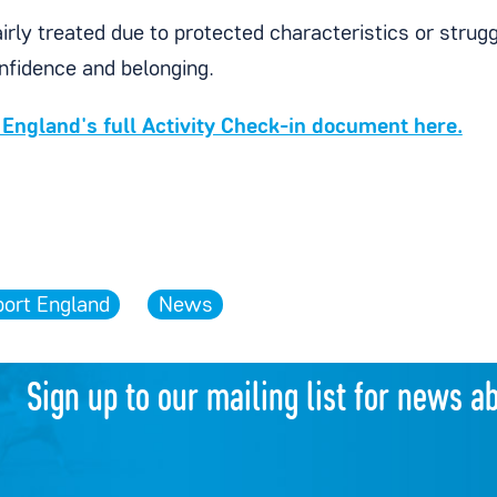
irly treated due to protected characteristics or strug
onfidence and belonging.
England's full Activity Check-in document here.
port England
News
Sign up to our mailing list for news a