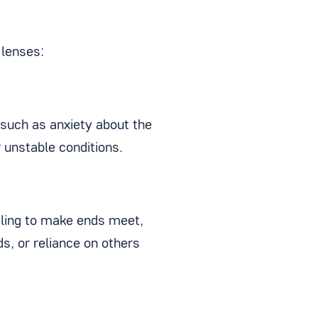
 lenses:
 such as anxiety about the
r unstable conditions.
gling to make ends meet,
ds, or reliance on others