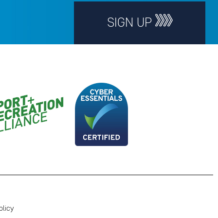
SIGN UP
olicy