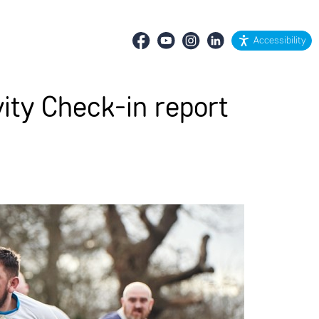
Accessibility
ity Check-in report