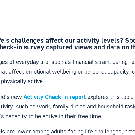
e's challenges affect our activity levels? Sp
Check-in survey captured views and data on th
es of everyday life, such as financial strain, caring re
hat affect emotional wellbeing or personal capacity, c
e physically active.
and's new
Activity Check-in report
explores this topic
tivity, such as work, family duties and household tas
’s capacity to be active in their free time.
els are lower among adults facing life challenges, pres