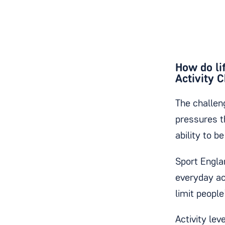
How do lif
Activity 
The challeng
pressures t
ability to b
Sport Engl
everyday ac
limit people
Activity lev