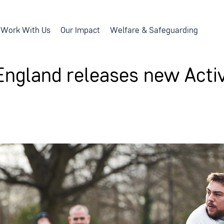
Work With Us
Our Impact
Welfare & Safeguarding
England releases new Activ