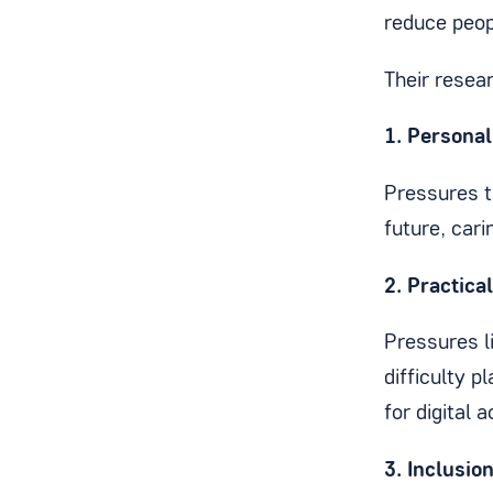
reduce peopl
Their resea
1. Persona
Pressures t
future, cari
2. Practica
Pressures l
difficulty p
for digital 
3. Inclusio