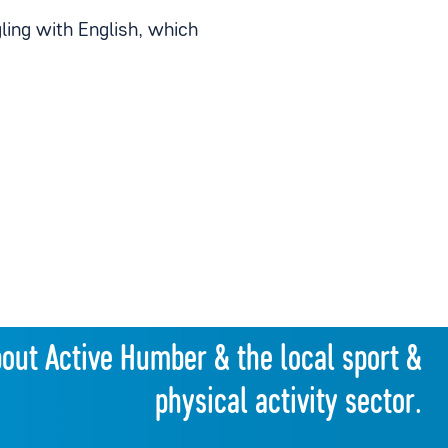
gling with English, which
bout Active Humber & the local sport &
physical activity sector.