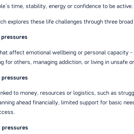
e’s time, stability, energy or confidence to be active.
rch explores these life challenges through three broad
l pressures
hat affect emotional wellbeing or personal capacity -
ng for others, managing addiction, or living in unsafe o
l pressures
inked to money, resources or logistics, such as strug
lanning ahead financially, limited support for basic nee
access.
n pressures