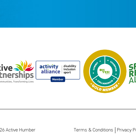
26 Active Humber
Terms & Conditions
Privacy P