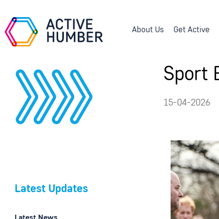
About Us
Get Active
Sport 
15-04-2026
Latest Updates
Latest News