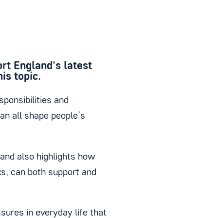
ort England's latest
is topic.
sponsibilities and
an all shape people’s
 and also highlights how
ks, can both support and
sures in everyday life that