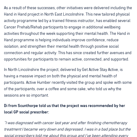
As a result of these successes, other initiatives were delivered including the
Hand in Hand project in North East Lincolnshire. This new tailored physical
activity programme led by a trained fitness instructor, has enabled several
Cancer Prehab/Rehab participants to engage in additional wellbeing
activities throughout the week supporting their mental health. The Hand in
Hand programme is helping individuals improve confidence, reduce
isolation, and strengthen their mental health through positive social
connection and regular activity. This has since created further avenues and
opportunities for participants to remain active, connected, and supported.
In North Lincolnshire the project, delivered by Get Active Stay Active, is
having a massive impact on both the physical and mental health of
participants. Active Humber recently visited the group and spoke with some
of the participants, over a coffee and some cake, who told us why the
sessions are so important.
Di from Scunthorpe told us that the project was recommended by her
local GP social prescriber:
“I was diagnosed with cancer last year and after finishing chemotherapy
treatment I became very down and depressed. I was in a bad place but the
social prescribers told me about this group and I’ve been attending every