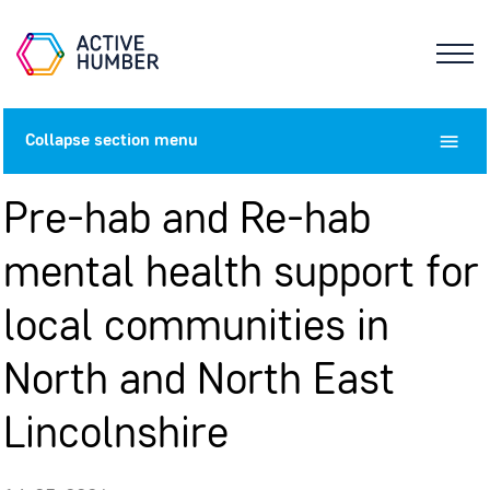
Collapse
section menu
Pre-hab and Re-hab
mental health support for
local communities in
North and North East
Lincolnshire