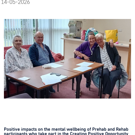
14-05-2026
Positive impacts on the mental wellbeing of Prehab and Rehab
participants who take part in the Creating Positive Opportunity