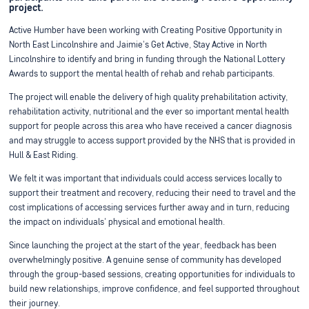
project.
Active Humber have been working with Creating Positive Opportunity in
North East Lincolnshire and Jaimie's Get Active, Stay Active in North
Lincolnshire to identify and bring in funding through the National Lottery
Awards to support the mental health of rehab and rehab participants.
The project will enable the delivery of high quality prehabilitation activity,
rehabilitation activity, nutritional and the ever so important mental health
support for people across this area who have received a cancer diagnosis
and may struggle to access support provided by the NHS that is provided in
Hull & East Riding.
We felt it was important that individuals could access services locally to
support their treatment and recovery, reducing their need to travel and the
cost implications of accessing services further away and in turn, reducing
the impact on individuals' physical and emotional health.
Since launching the project at the start of the year, feedback has been
overwhelmingly positive. A genuine sense of community has developed
through the group-based sessions, creating opportunities for individuals to
build new relationships, improve confidence, and feel supported throughout
their journey.