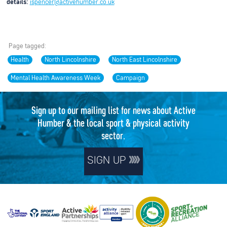
details:
ispencer@activehumber.co.uk
Page tagged:
Health
North Lincolnshire
North East Lincolnshire
Mental Health Awareness Week
Campaign
Sign up to our mailing list for news about Active
Humber & the local sport & physical activity
sector.
SIGN UP