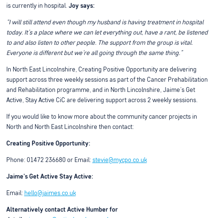
is currently in hospital.
Joy says:
“I will still attend even though my husband is having treatment in hospital
today. It’s a place where we can let everything out, have a rant, be listened
to and also listen to other people. The support from the group is vital.
Everyone is different but we’re all going through the same thing.”
In North East Lincolnshire, Creating Positive Opportunity are delivering
support across three weekly sessions as part of the Cancer Prehabilitation
and Rehabilitation programme, and in North Lincolnshire, Jaime’s Get
Active, Stay Active CiC are delivering support across 2 weekly sessions.
If you would like to know more about the community cancer projects in
North and North East Lincolnshire then contact:
Creating Positive Opportunity:
Phone: 01472 236680 or Email:
stevie@mycpo.co.uk
Jaime's Get Active Stay Active:
Email:
hello@jaimes.co.uk
Alternatively contact Active Humber for