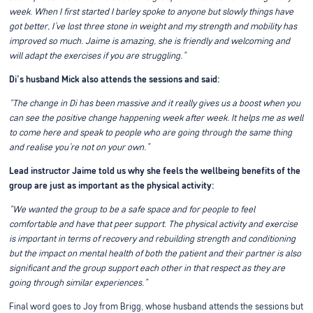
week. When I first started I barley spoke to anyone but slowly things have
got better, I’ve lost three stone in weight and my strength and mobility has
improved so much. Jaime is amazing, she is friendly and welcoming and
will adapt the exercises if you are struggling.”
Di’s husband Mick also attends the sessions and said:
“The change in Di has been massive and it really gives us a boost when you
can see the positive change happening week after week. It helps me as well
to come here and speak to people who are going through the same thing
and realise you’re not on your own.”
Lead instructor Jaime told us why she feels the wellbeing benefits of the
group are just as important as the physical activity:
“We wanted the group to be a safe space and for people to feel
comfortable and have that peer support. The physical activity and exercise
is important in terms of recovery and rebuilding strength and conditioning
but the impact on mental health of both the patient and their partner is also
significant and the group support each other in that respect as they are
going through similar experiences.”
Final word goes to Joy from Brigg, whose husband attends the sessions but