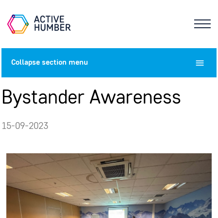
Collapse
section menu
Bystander Awareness
15-09-2023