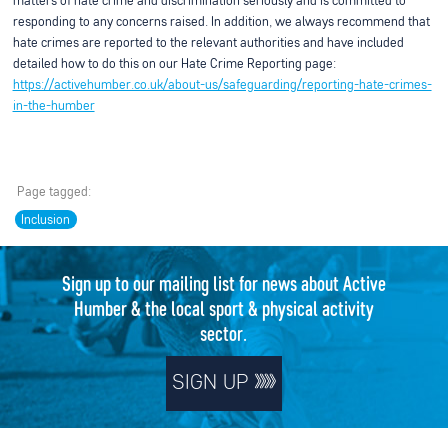
matters of hate crime and discrimination seriously and is committed to
responding to any concerns raised. In addition, we always recommend that
hate crimes are reported to the relevant authorities and have included
detailed how to do this on our Hate Crime Reporting page:
https://activehumber.co.uk/about-us/safeguarding/reporting-hate-crimes-
in-the-humber
Page tagged:
Inclusion
Sign up to our mailing list for news about Active
Humber & the local sport & physical activity
sector.
SIGN UP