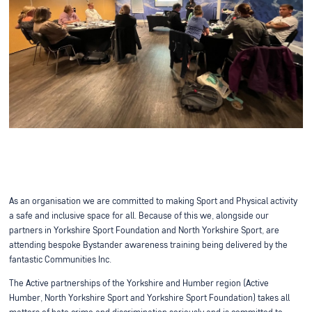
As an organisation we are committed to making Sport and Physical activity
a safe and inclusive space for all. Because of this we, alongside our
partners in Yorkshire Sport Foundation and North Yorkshire Sport, are
attending bespoke Bystander awareness training being delivered by the
fantastic Communities Inc.
The Active partnerships of the Yorkshire and Humber region (Active
Humber, North Yorkshire Sport and Yorkshire Sport Foundation) takes all