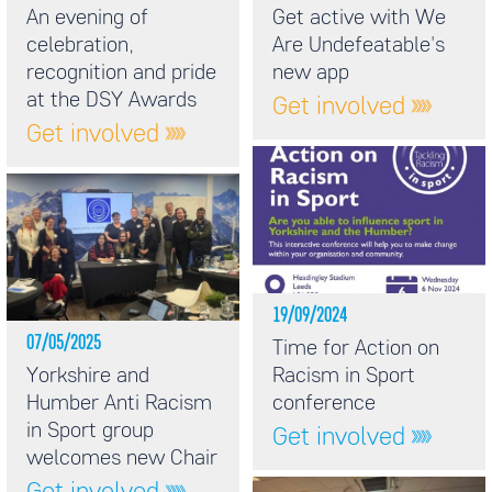
An evening of
Get active with We
celebration,
Are Undefeatable's
recognition and pride
new app
at the DSY Awards
Get involved
Get involved
19/09/2024
07/05/2025
Time for Action on
Yorkshire and
Racism in Sport
Humber Anti Racism
conference
in Sport group
Get involved
welcomes new Chair