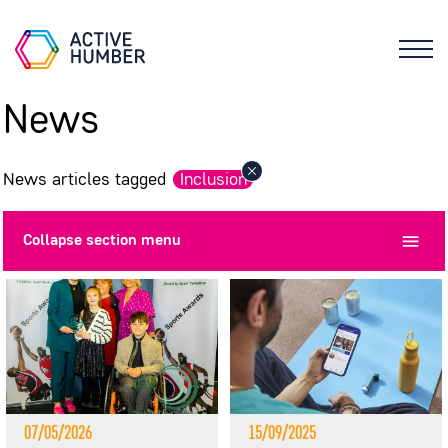
News
News articles tagged
Inclusion
Collapse
section menu
07/05/2026
15/09/2025