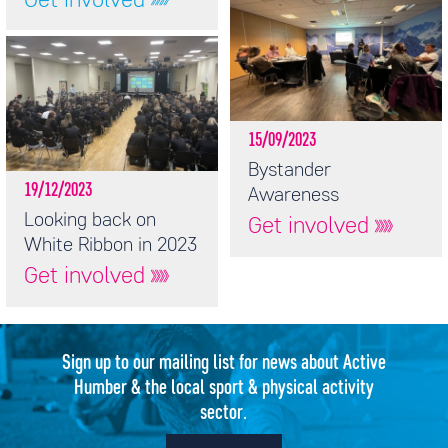
Get involved
15/09/2023
Bystander
19/12/2023
Awareness
Looking back on
Get involved
White Ribbon in 2023
Get involved
Sign up to our mailing list for news about Active
Humber & the local sport & physical activity
sector.