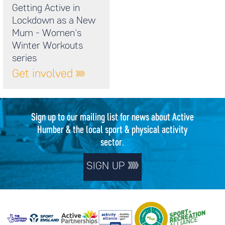
Getting Active in
Lockdown as a New
Mum - Women's
Winter Workouts
series
Get involved
Sign up to our mailing list for news about Active
Humber & the local sport & physical activity
sector.
SIGN UP