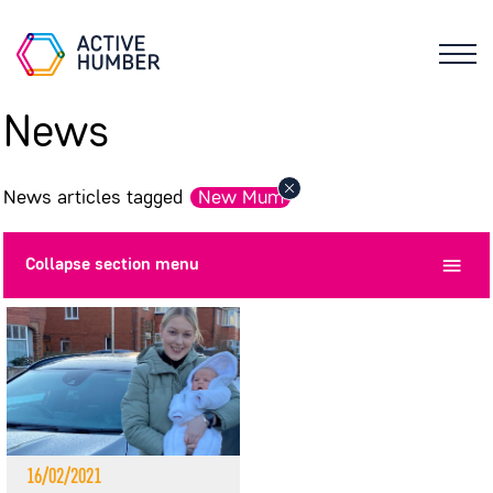
News
News articles tagged
New Mum
Collapse
section menu
16/02/2021