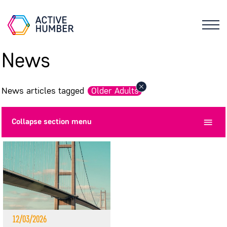
News
News articles tagged
Older Adults
Collapse
section menu
12/03/2026