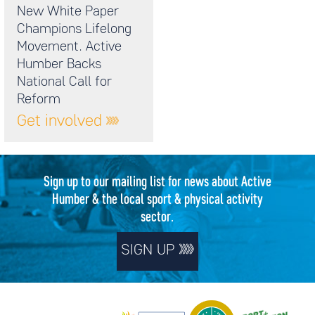
New White Paper
Champions Lifelong
Movement. Active
Humber Backs
National Call for
Reform
Get involved
Sign up to our mailing list for news about Active
Humber & the local sport & physical activity
sector.
SIGN UP