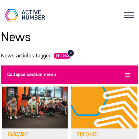
News
News articles tagged
GOGA
Collapse
section menu
15/02/2024
21/06/2021