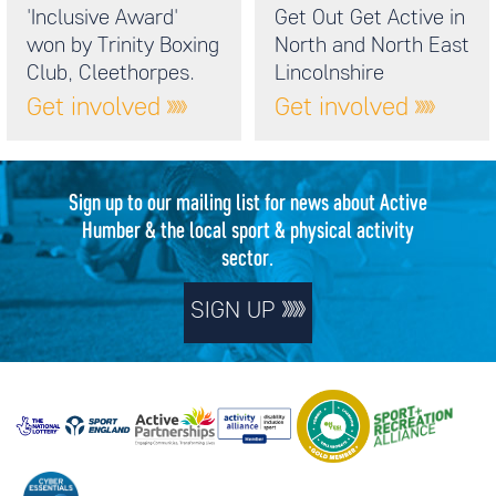
'Inclusive Award'
Get Out Get Active in
won by Trinity Boxing
North and North East
Club, Cleethorpes.
Lincolnshire
Get involved
Get involved
Sign up to our mailing list for news about Active
Humber & the local sport & physical activity
sector.
SIGN UP