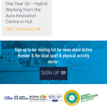
One Year On – Hybrid
Working from the
Aura Innovation
Centre in Hull
Get involved
Sign up to our mailing list for news about Active
Humber & the local sport & physical activity
sector.
SIGN UP