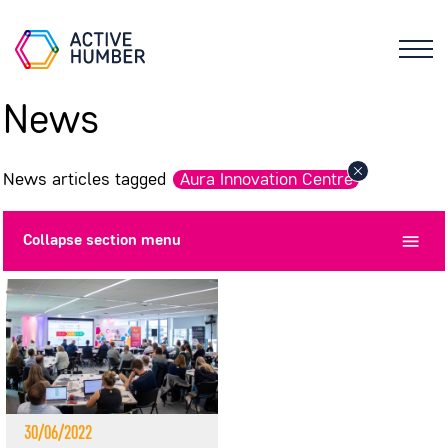
News
News articles tagged
Aura Innovation Centre
Collapse
section menu
30/06/2022