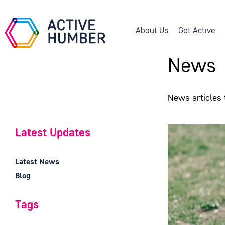
About Us
Get Active
News
News articles
Latest Updates
Latest News
Blog
Tags