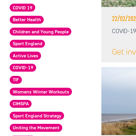
COVID 19
22/02/202
Better Health
COVID-19
Children and Young People
Sport England
Get in
Active Lives
COVID-19
TIF
Womens Winter Workouts
CIMSPA
Sport England Strategy
Uniting the Movement