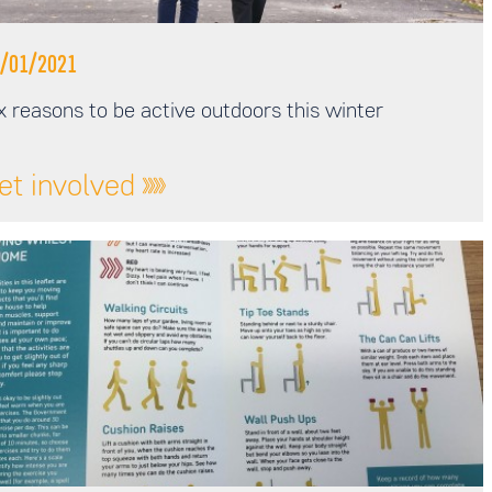
/01/2021
x reasons to be active outdoors this winter
et involved