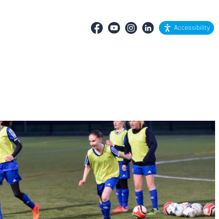
Accessibility