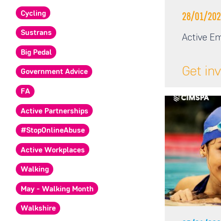
Cycling
28/01/202
Sustrans
Active Em
Big Pedal
Get in
Government Advice
FA
Active Partnerships
#StopOnlineAbuse
Active Workplaces
Walking
May - Walking Month
Walkshire