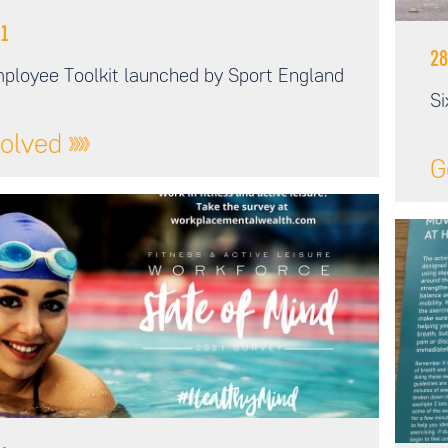
1
28
ployee Toolkit launched by Sport England
Si
volved
G