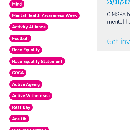
25/01/202
Mind
CIMSPA b
Mental Health Awareness Week
mental he
Activity Alliance
Football
Get in
Race Equality
Race Equality Statement
GOGA
Active Ageing
Active Withernsea
Rest Day
Age UK