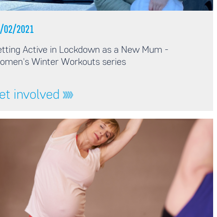
/02/2021
tting Active in Lockdown as a New Mum -
omen's Winter Workouts series
et involved