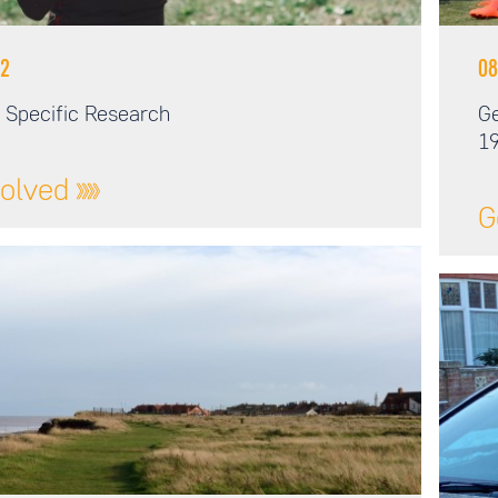
2
08
 Specific Research
Ge
19
volved
G