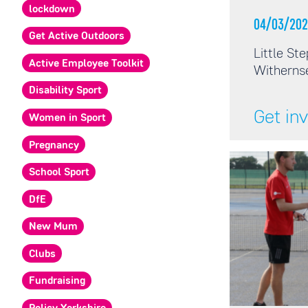
lockdown
04/03/202
Get Active Outdoors
Little St
Active Employee Toolkit
Witherns
Disability Sport
Get in
Women in Sport
Pregnancy
School Sport
DfE
New Mum
Clubs
Fundraising