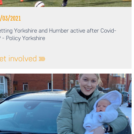
/03/2021
tting Yorkshire and Humber active after Covid-
 - Policy Yorkshire
et involved