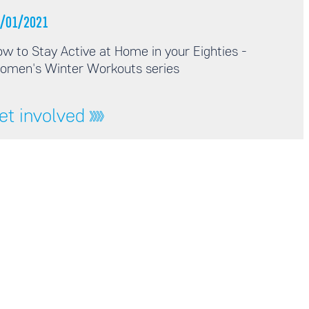
/01/2021
w to Stay Active at Home in your Eighties -
omen's Winter Workouts series
et involved