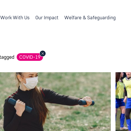
Work With Us
Our Impact
Welfare & Safeguarding
 tagged
COVID-19