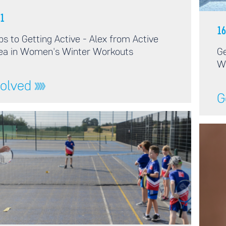
1
16
eps to Getting Active - Alex from Active
ea in Women's Winter Workouts
Ge
W
volved
G