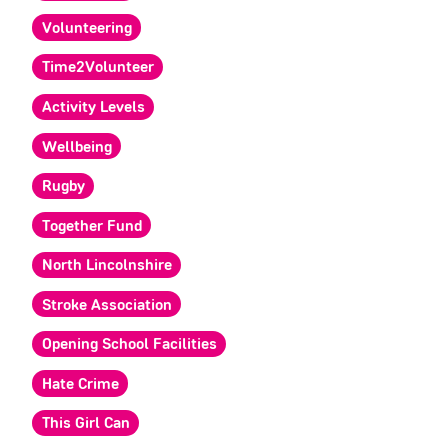
Volunteering
Time2Volunteer
Activity Levels
Wellbeing
Rugby
Together Fund
North Lincolnshire
Stroke Association
Opening School Facilities
Hate Crime
This Girl Can