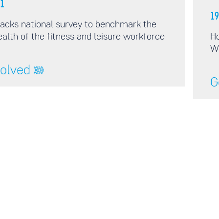
1
19
acks national survey to benchmark the
alth of the fitness and leisure workforce
Ho
W
volved
G