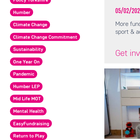
Policy Yorkshire
05/02/202
Humber
More fund
Climate Change
sport & a
Climate Change Commitment
Sustainability
Get in
One Year On
Pandemic
Humber LEP
Mid Life MOT
Mental Health
EasyFundraising
Return to Play