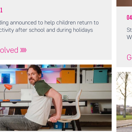
1
04
ing announced to help children return to
ctivity after school and during holidays
St
W
volved
G