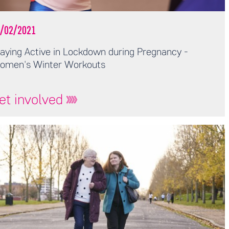
/02/2021
aying Active in Lockdown during Pregnancy -
omen's Winter Workouts
et involved