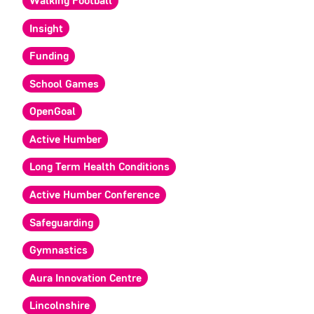
Walking Football
Insight
Funding
School Games
OpenGoal
Active Humber
Long Term Health Conditions
Active Humber Conference
Safeguarding
Gymnastics
Aura Innovation Centre
Lincolnshire