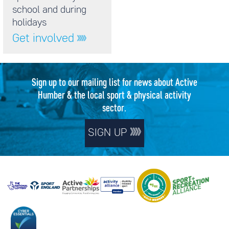
school and during
holidays
Get involved
Sign up to our mailing list for news about Active
Humber & the local sport & physical activity
sector.
SIGN UP