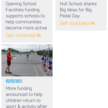
Opening School
Hull School shares
Facilities funding
Big Ideas for Big
supports schools to
Pedal Day
help communities
Get involved
become more active
Get involved
05/02/2021
More funding
announced to help
children return to
sport & activity after