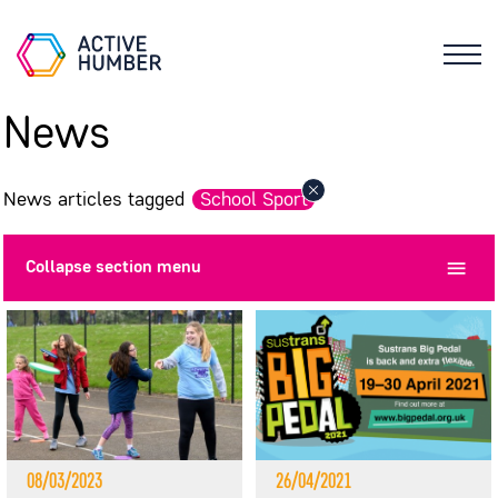
News
News articles tagged
School Sport
Collapse
section menu
08/03/2023
26/04/2021