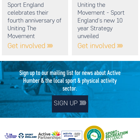
Sport England
Uniting the
celebrates their
Movement - Sport
fourth anniversary of
England's new 10
Uniting The
year Strategy
Movement
unveiled
Get involved
Get involved
Sign up to our mailing list for news about Active
Humber & the local sport & physical activity
sector.
SIGN UP