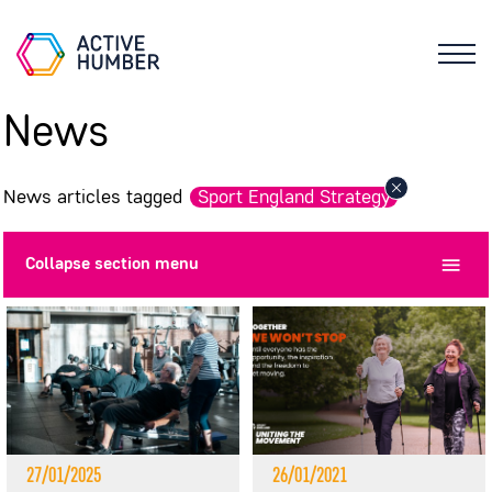
News
News articles tagged
Sport England Strategy
Collapse
section menu
27/01/2025
26/01/2021