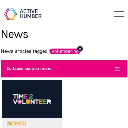
News
News articles tagged
Volunteering
Collapse
section menu
28/09/2022