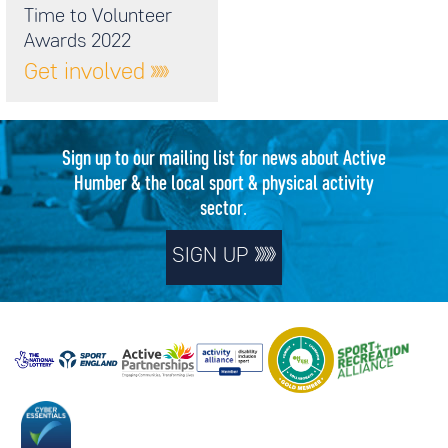
Time to Volunteer
Awards 2022
Get involved
Sign up to our mailing list for news about Active
Humber & the local sport & physical activity
sector.
SIGN UP