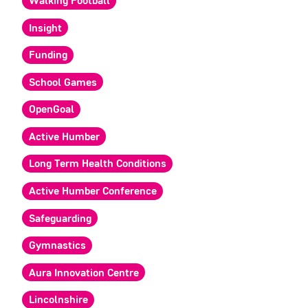
Walking Football
Insight
Funding
School Games
OpenGoal
Active Humber
Long Term Health Conditions
Active Humber Conference
Safeguarding
Gymnastics
Aura Innovation Centre
Lincolnshire