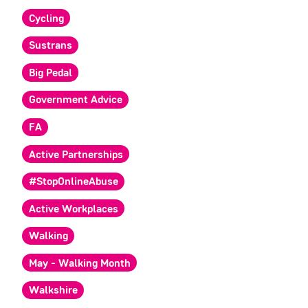
Cycling
Sustrans
Big Pedal
Government Advice
FA
Active Partnerships
#StopOnlineAbuse
Active Workplaces
Walking
May - Walking Month
Walkshire