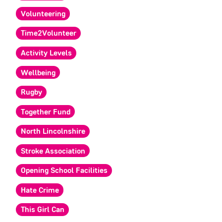
Volunteering
Time2Volunteer
Activity Levels
Wellbeing
Rugby
Together Fund
North Lincolnshire
Stroke Association
Opening School Facilities
Hate Crime
This Girl Can