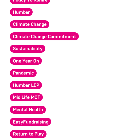
Policy Yorkshire
Humber
Climate Change
Climate Change Commitment
Sustainability
One Year On
Pandemic
Humber LEP
Mid Life MOT
Mental Health
EasyFundraising
Return to Play