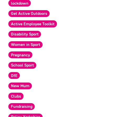
lockdown
Get Active Outdoors
Active Employee Toolkit
Disability Sport
Women in Sport
Pregnancy
School Sport
DfE
New Mum
Clubs
Fundraising