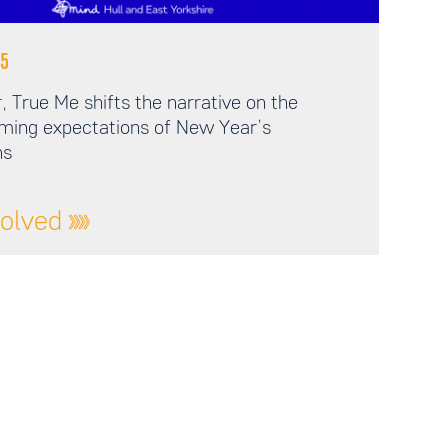
5
 True Me shifts the narrative on the
ming expectations of New Year’s
ns
volved