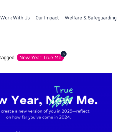
Work With Us
Our Impact
Welfare & Safeguarding
 tagged
New Year True Me