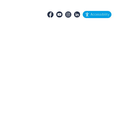
Accessibility