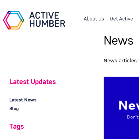
About Us
Get Active
News
News articles
Latest Updates
Latest News
Blog
Tags