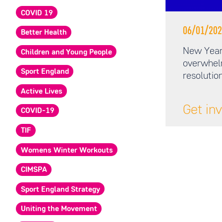
COVID 19
06/01/202
Better Health
New Year,
Children and Young People
overwhel
Sport England
resolutio
Active Lives
Get in
COVID-19
TIF
Womens Winter Workouts
CIMSPA
Sport England Strategy
Uniting the Movement