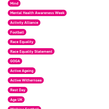
Mind
Mental Health Awareness Week
Activity Alliance
Football
Race Equality
Race Equality Statement
GOGA
Active Ageing
Active Withernsea
Rest Day
Age UK