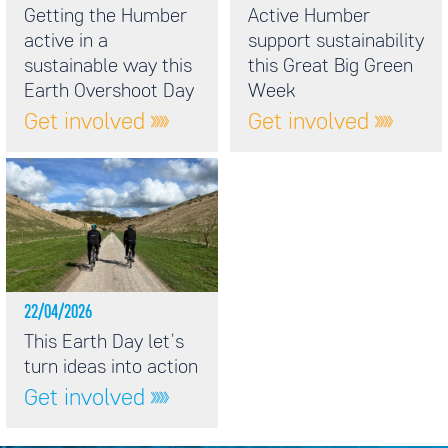
Getting the Humber
Active Humber
active in a
support sustainability
sustainable way this
this Great Big Green
Earth Overshoot Day
Week
Get involved
Get involved
22/04/2026
This Earth Day let’s
turn ideas into action
Get involved