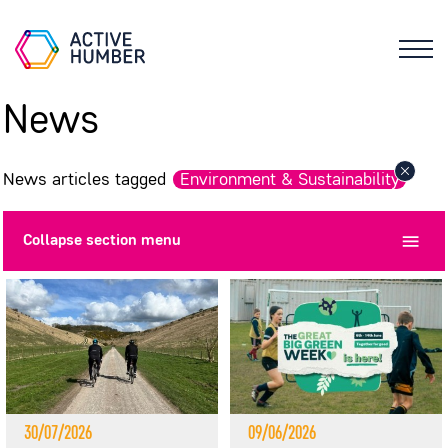
News
News articles tagged
Environment & Sustainability
Collapse
section menu
30/07/2026
09/06/2026