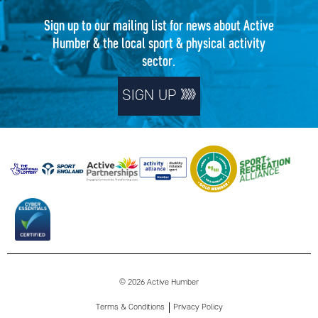
Sign up to our mailing list for news about Active
Humber & the local sport & physical activity
sector.
SIGN UP
© 2026 Active Humber
Terms & Conditions
Privacy Policy