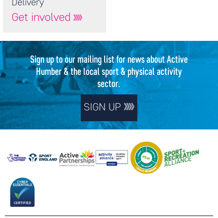
Delivery
Get involved
Sign up to our mailing list for news about Active
Humber & the local sport & physical activity
sector.
SIGN UP