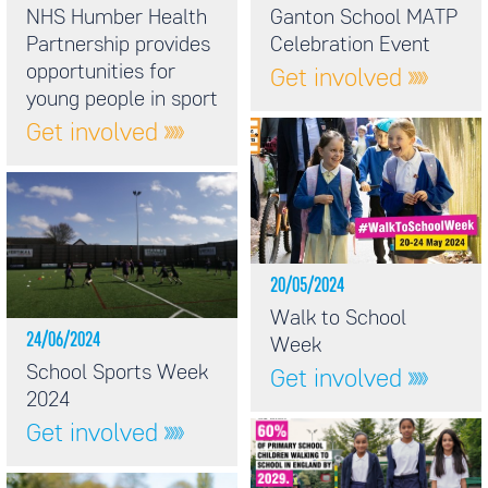
NHS Humber Health
Ganton School MATP
Partnership provides
Celebration Event
opportunities for
Get involved
young people in sport
Get involved
20/05/2024
Walk to School
24/06/2024
Week
School Sports Week
Get involved
2024
Get involved