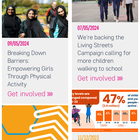
07/05/2024
We're backing the
09/05/2024
Living Streets
Breaking Down
Campaign calling for
Barriers:
more children
Empowering Girls
walking to school
Through Physical
Get involved
Activity
Get involved
11/12/2023