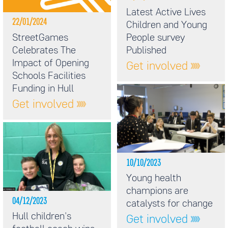
Latest Active Lives
22/01/2024
Children and Young
StreetGames
People survey
Celebrates The
Published
Impact of Opening
Get involved
Schools Facilities
Funding in Hull
Get involved
10/10/2023
Young health
champions are
04/12/2023
catalysts for change
Hull children's
Get involved