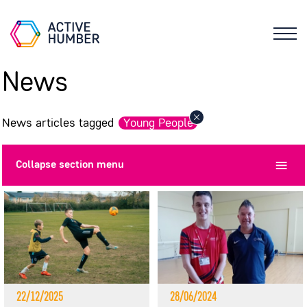
News
News articles tagged
Young People
Collapse
section menu
22/12/2025
28/06/2024