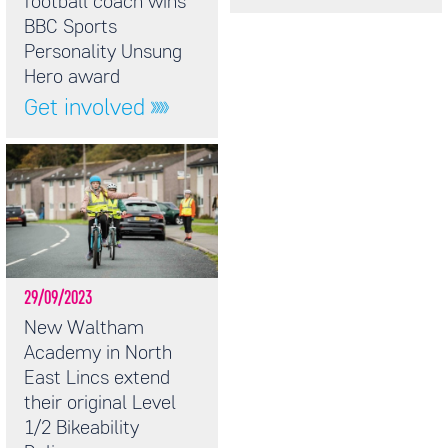
football coach wins
BBC Sports
Personality Unsung
Hero award
Get involved
29/09/2023
New Waltham
Academy in North
East Lincs extend
their original Level
1/2 Bikeability