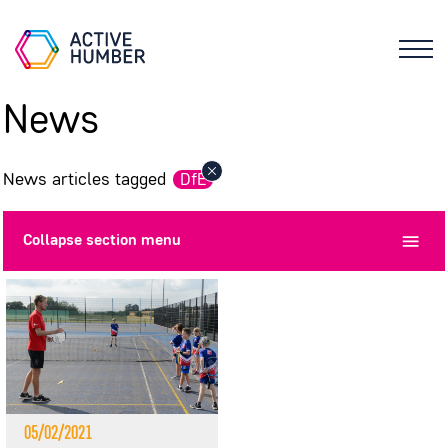
News
News articles tagged
DfE
Collapse
section menu
05/02/2021