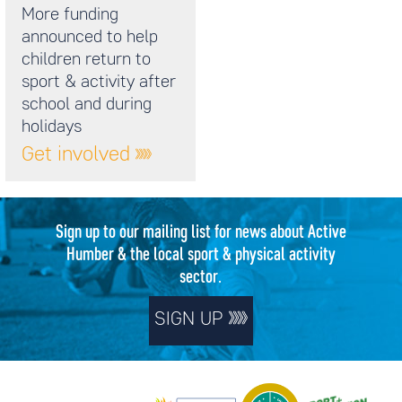
More funding
announced to help
children return to
sport & activity after
school and during
holidays
Get involved
Sign up to our mailing list for news about Active
Humber & the local sport & physical activity
sector.
SIGN UP