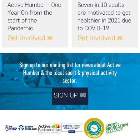
Active Humber - One
Seven in 10 adults
Year On from the
are motivated to get
start of the
healthier in 2021 due
Pandemic
to COVID-19
Get involved
Get involved
Sign up to our mailing list for news about Active
Humber & the local sport & physical activity
sector.
SIGN UP