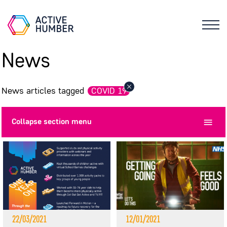
News
News articles tagged
COVID 19
Collapse
section menu
22/03/2021
12/01/2021