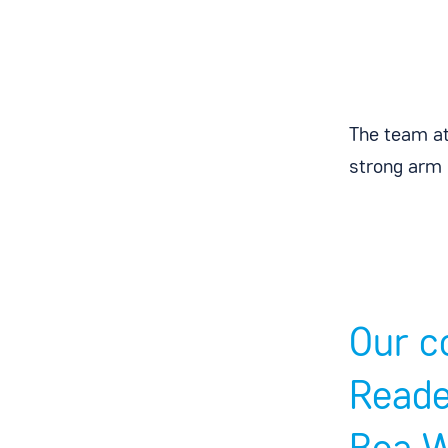
The team at
strong arm 
Our c
Reade