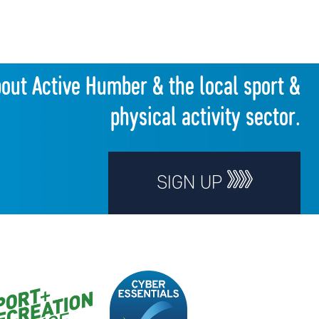
bout Active Humber & the local sport &
physical activity sector.
SIGN UP