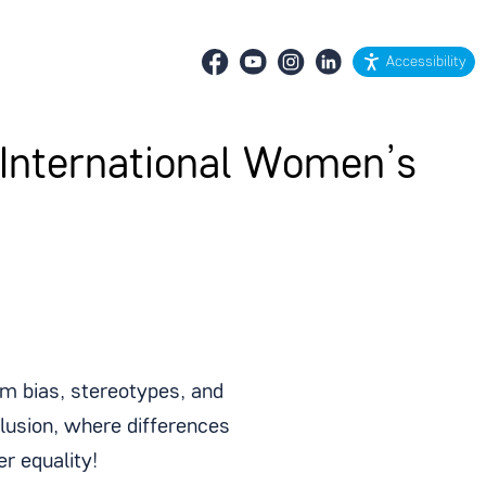
Accessibility
 International Women’s
 bias, stereotypes, and
clusion, where differences
r equality!