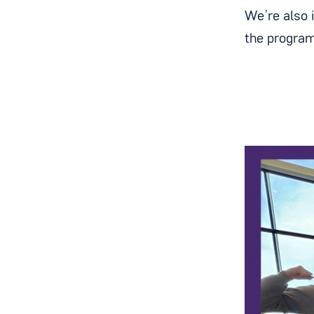
We’re also 
the program