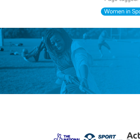
Women in Spo