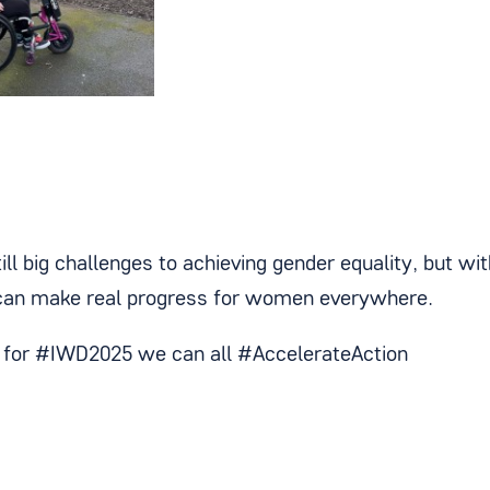
ill big challenges to achieving gender equality, but wi
can make real progress for women everywhere.
y for #IWD2025 we can all #AccelerateAction