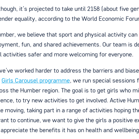
hough, it’s projected to take until 2158 (about five g
gender equality, according to the World Economic Foru
umber, we believe that sport and physical activity can
oyment, fun, and shared achievements. Our team is d
l activities safer and more welcoming for everyone.
we’ve worked harder to address the barriers and bias
r
Girls Carousel programme
, we run special sessions f
oss the Humber region. The goal is to get girls who m
ence, to try new activities to get involved. Active Hu
 moving, taking part in a range of activities hoping t
nt to continue, we want to give the girls a positive e
 appreciate the benefits it has on health and wellbeing