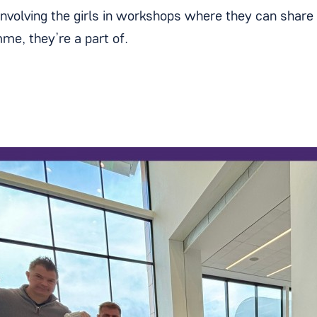
involving the girls in workshops where they can share 
me, they’re a part of.