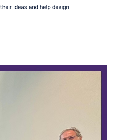
their ideas and help design