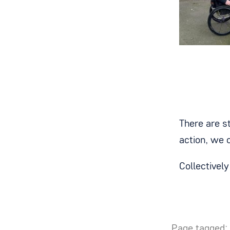
There are st
action, we 
Collectivel
Page tagged: