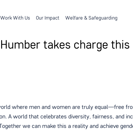
Work With Us
Our Impact
Welfare & Safeguarding
 Humber takes charge this
orld where men and women are truly equal—free from
on. A world that celebrates diversity, fairness, and in
 Together we can make this a reality and achieve gende