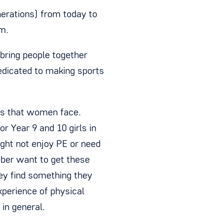
enerations) from today to
m.
 bring people together
edicated to making sports
es that women face.
or Year 9 and 10 girls in
ight not enjoy PE or need
mber want to get these
hey find something they
xperience of physical
 in general.