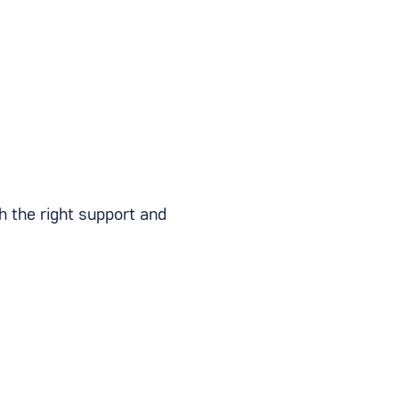
th the right support and