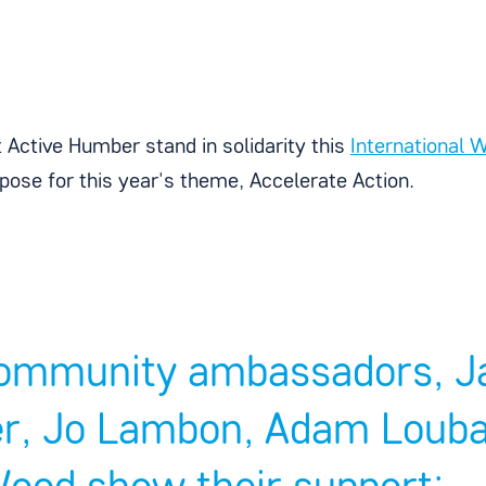
 Active Humber stand in solidarity this
International
pose for this year's theme, Accelerate Action.
ommunity ambassadors, Ja
r, Jo Lambon, Adam Louban