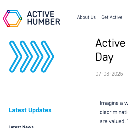
About Us
Get Active
Active
Day
07-03-2025
Imagine a w
Latest Updates
discriminati
are valued.
Latest News