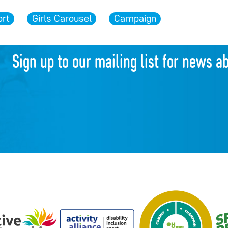
rt
Girls Carousel
Campaign
Sign up to our mailing list for news a