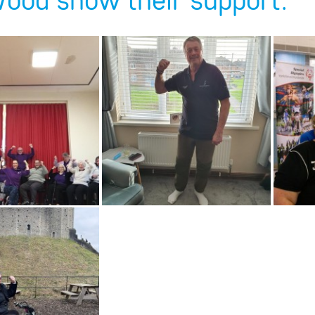
ood show their support: