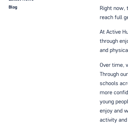
Blog
Right now, t
reach full 
At Active H
through enj
and physica
Over time, 
Through ou
schools acr
more confid
young people
enjoy and wa
activity and