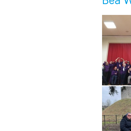
Bea W