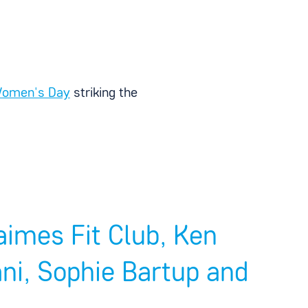
 Women's Day
striking the
imes Fit Club, Ken
i, Sophie Bartup and