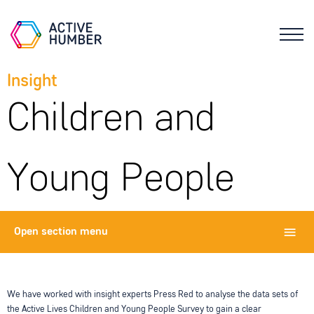
Insight
Children and
Young People
Open
section menu
We have worked with insight experts Press Red to analyse the data sets of
the Active Lives Children and Young People Survey to gain a clear