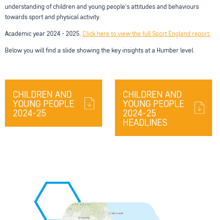
understanding of children and young people's attitudes and behaviours
towards sport and physical activity.
Academic year 2024 - 2025.
Click here to view the full Sport England report.
Below you will find a slide showing the key insights at a Humber level.
CHILDREN AND
CHILDREN AND
YOUNG PEOPLE
YOUNG PEOPLE
2024-25
2024-25
HEADLINES