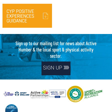
CYP POSITIVE
EXPERIENCES
GUIDANCE
Sign up to our mailing list for news about Active
Humber & the local sport & physical activity
sector.
SIGN UP