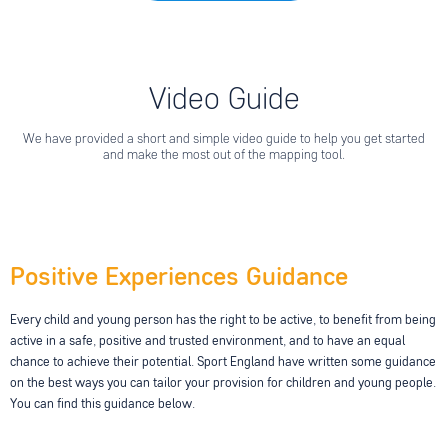
Video Guide
We have provided a short and simple video guide to help you get started
and make the most out of the mapping tool.
Positive Experiences Guidance
Every child and young person has the right to be active, to benefit from being
active in a safe, positive and trusted environment, and to have an equal
chance to achieve their potential. Sport England have written some guidance
on the best ways you can tailor your provision for children and young people.
You can find this guidance below.