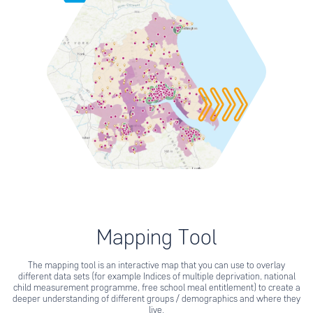
Mapping Tool
The mapping tool is an interactive map that you can use to overlay
different data sets (for example Indices of multiple deprivation, national
child measurement programme, free school meal entitlement) to create a
deeper understanding of different groups / demographics and where they
live.