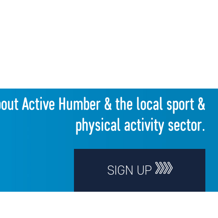
bout Active Humber & the local sport &
physical activity sector.
SIGN UP