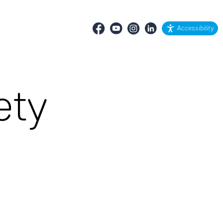
Accessibility
ety