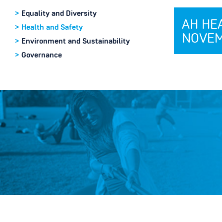
>
Equality and Diversity
AH HE
>
Health and Safety
NOVEM
>
Environment and Sustainability
>
Governance