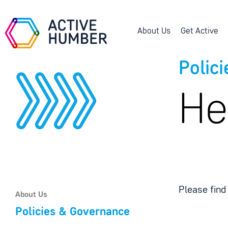
About Us
Get Active
Polic
He
Please find
About Us
Policies & Governance