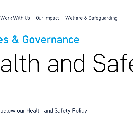
Work With Us
Our Impact
Welfare & Safeguarding
ies & Governance
alth and Saf
 below our Health and Safety Policy.