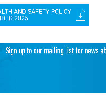
ALTH AND SAFETY POLICY
BER 2025
Sign up to our mailing list for news a