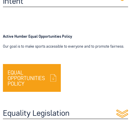
Intent
Active Humber Equal Opportunities Policy
Our goal is to make sports accessible to everyone and to promote fairness.
EQUAL
OPPORTUNITIES
POLICY
Equality Legislation