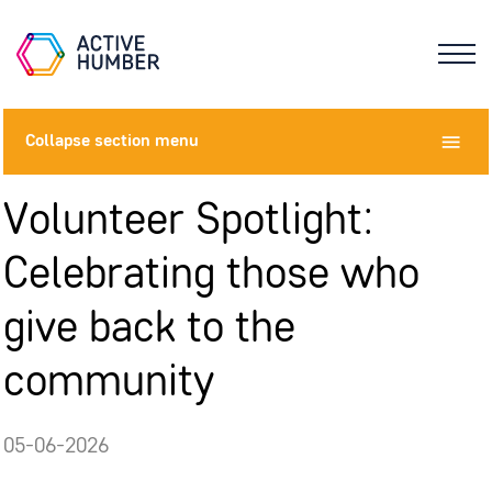
Collapse
section menu
Volunteer Spotlight:
Celebrating those who
give back to the
community
05-06-2026