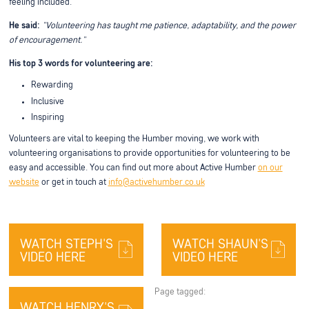
feeling included.
He said:
"Volunteering has taught me patience, adaptability, and the power
of encouragement."
His top 3 words for volunteering are:
Rewarding
Inclusive
Inspiring
Volunteers are vital to keeping the Humber moving, we work with
volunteering organisations to provide opportunities for volunteering to be
easy and accessible. You can find out more about Active Humber
on our
website
or get in touch at
info@activehumber.co.uk
WATCH STEPH'S
WATCH SHAUN'S
VIDEO HERE
VIDEO HERE
Page tagged:
WATCH HENRY'S