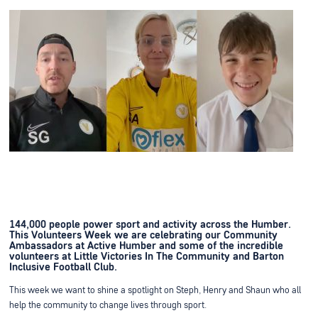
144,000 people power sport and activity across the Humber.
This Volunteers Week we are celebrating our Community
Ambassadors at Active Humber and some of the incredible
volunteers at Little Victories In The Community and Barton
Inclusive Football Club.
This week we want to shine a spotlight on Steph, Henry and Shaun who all
help the community to change lives through sport.