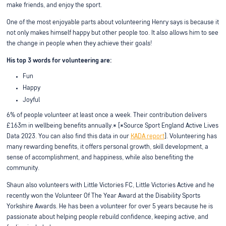
make friends, and enjoy the sport.
One of the most enjoyable parts about volunteering Henry says is because it
not only makes himself happy but other people too. It also allows him to see
the change in people when they achieve their goals!
His top 3 words for volunteering are:
Fun
Happy
Joyful
6% of people volunteer at least once a week. Their contribution delivers
£163m in wellbeing benefits annually.* [*Source Sport England Active Lives
Data 2023. You can also find this data in our
KADA report
]. Volunteering has
many rewarding benefits, it offers personal growth, skill development, a
sense of accomplishment, and happiness, while also benefiting the
community.
Shaun also volunteers with Little Victories FC, Little Victories Active and he
recently won the Volunteer Of The Year Award at the Disability Sports
Yorkshire Awards. He has been a volunteer for over 5 years because he is
passionate about helping people rebuild confidence, keeping active, and