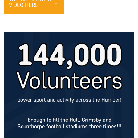
VIDEO HERE