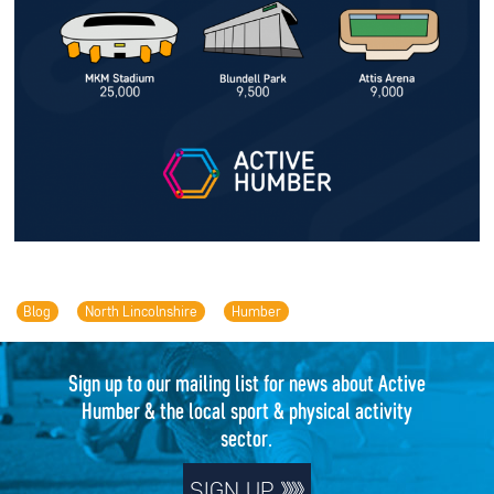
Blog
North Lincolnshire
Humber
Sign up to our mailing list for news about Active
Humber & the local sport & physical activity
sector.
SIGN UP