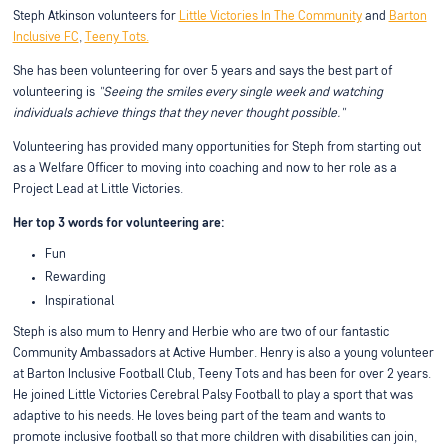
Steph Atkinson volunteers for
Little Victories In The Community
and
Barton
Inclusive FC
,
Teeny Tots.
She has been volunteering for over 5 years and says the best part of
volunteering is
"Seeing the smiles every single week and watching
individuals achieve things that they never thought possible."
Volunteering has provided many opportunities for Steph from starting out
as a Welfare Officer to moving into coaching and now to her role as a
Project Lead at Little Victories.
Her top 3 words for volunteering are:
Fun
Rewarding
Inspirational
Steph is also mum to Henry and Herbie who are two of our fantastic
Community Ambassadors at Active Humber. Henry is also a young volunteer
at Barton Inclusive Football Club, Teeny Tots and has been for over 2 years.
He joined Little Victories Cerebral Palsy Football to play a sport that was
adaptive to his needs. He loves being part of the team and wants to
promote inclusive football so that more children with disabilities can join,