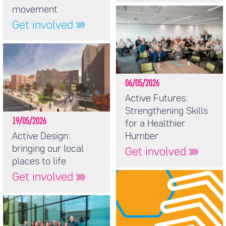
movement
Get involved
06/05/2026
Active Futures:
Strengthening Skills
19/05/2026
for a Healthier
Active Design:
Humber
bringing our local
Get involved
places to life
Get involved