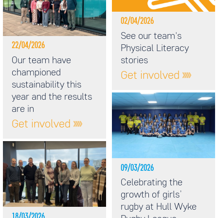
02/04/2026
See our team's
22/04/2026
Physical Literacy
Our team have
stories
championed
Get involved
sustainability this
year and the results
are in
Get involved
09/03/2026
Celebrating the
growth of girls’
rugby at Hull Wyke
18/03/2026