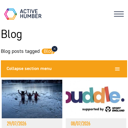
Blog
Blog posts tagged
Blog
Collapse
section menu
29/07/2026
08/07/2026