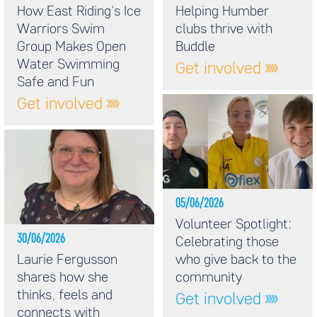
How East Riding's Ice
Helping Humber
Warriors Swim
clubs thrive with
Group Makes Open
Buddle
Water Swimming
Get involved
Safe and Fun
Get involved
05/06/2026
Volunteer Spotlight:
30/06/2026
Celebrating those
Laurie Fergusson
who give back to the
shares how she
community
thinks, feels and
Get involved
connects with