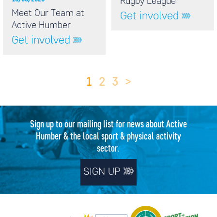
Rugby League
Meet Our Team at
Get involved
Active Humber
Get involved
1
2
3
>
Sign up to our mailing list for news about Active
Humber & the local sport & physical activity
sector.
SIGN UP