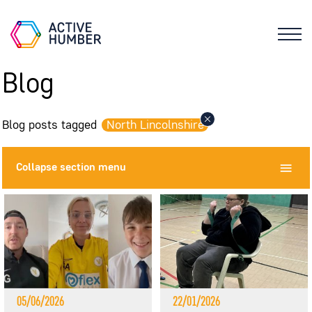
Blog
Blog posts tagged
North Lincolnshire
Collapse
section menu
05/06/2026
22/01/2026