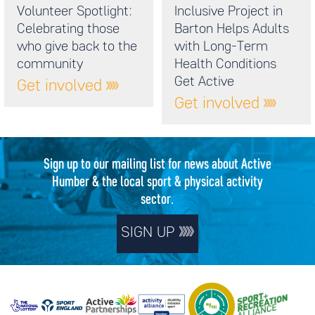
Volunteer Spotlight:
Inclusive Project in
Celebrating those
Barton Helps Adults
who give back to the
with Long-Term
community
Health Conditions
Get Active
Get involved
Get involved
Sign up to our mailing list for news about Active
Humber & the local sport & physical activity
sector.
SIGN UP