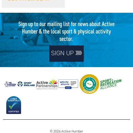
Sign up to our mailing list for news about Active
Humber & the local sport & physical activity
sector.
SIGN UP
© 2026 Active Humber