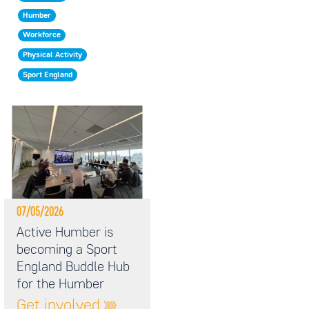
Humber
Workforce
Physical Activity
Sport England
07/05/2026
Active Humber is
becoming a Sport
England Buddle Hub
for the Humber
Get involved