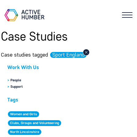
Case Studies
Case studies tagged
Sport England
Work With Us
>
People
>
Support
Tags
Women and Girls
Clubs, Groups and Volunteering
North Lincolnshire