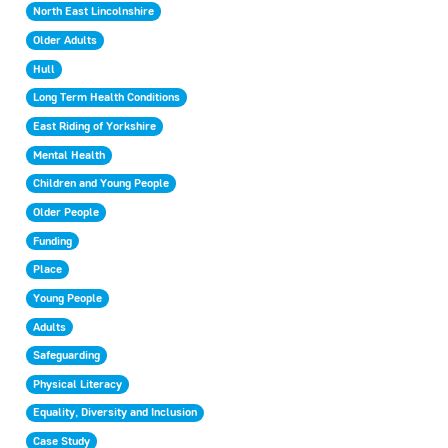
North East Lincolnshire
Older Adults
Hull
Long Term Health Conditions
East Riding of Yorkshire
Mental Health
Children and Young People
Older People
Funding
Place
Young People
Adults
Safeguarding
Physical Literacy
Equality, Diversity and Inclusion
Case Study