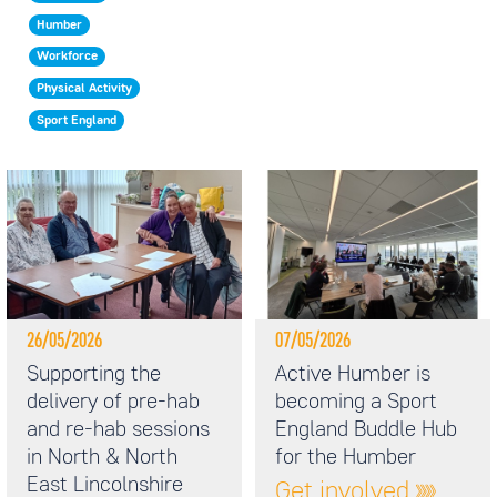
Humber
Workforce
Physical Activity
Sport England
26/05/2026
07/05/2026
Supporting the
Active Humber is
delivery of pre-hab
becoming a Sport
and re-hab sessions
England Buddle Hub
in North & North
for the Humber
East Lincolnshire
Get involved