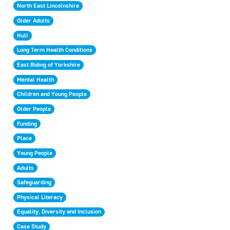
North East Lincolnshire
Older Adults
Hull
Long Term Health Conditions
East Riding of Yorkshire
Mental Health
Children and Young People
Older People
Funding
Place
Young People
Adults
Safeguarding
Physical Literacy
Equality, Diversity and Inclusion
Case Study