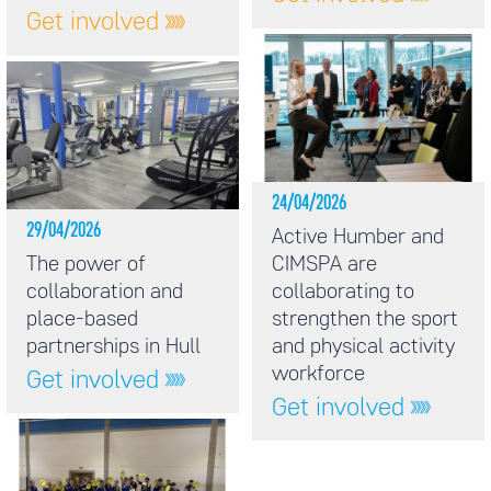
Get involved
24/04/2026
29/04/2026
Active Humber and
The power of
CIMSPA are
collaboration and
collaborating to
place-based
strengthen the sport
partnerships in Hull
and physical activity
workforce
Get involved
Get involved