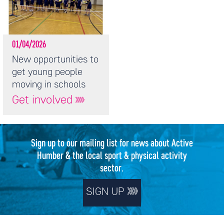
01/04/2026
New opportunities to
get young people
moving in schools
Get involved
Sign up to our mailing list for news about Active
Humber & the local sport & physical activity
sector.
SIGN UP