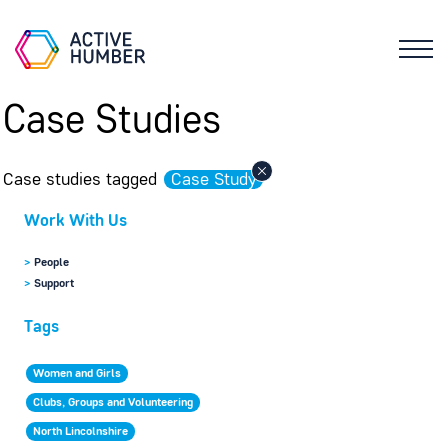
Case Studies
Case studies tagged
Case Study
Work With Us
>
People
>
Support
Tags
Women and Girls
Clubs, Groups and Volunteering
North Lincolnshire