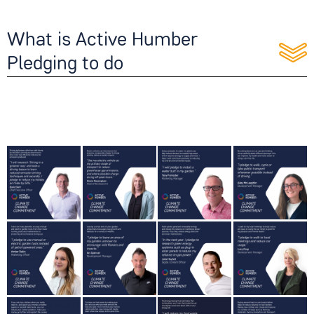
What is Active Humber
Pledging to do