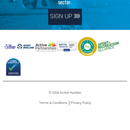
sector.
SIGN UP
© 2026 Active Humber
Terms & Conditions
Privacy Policy