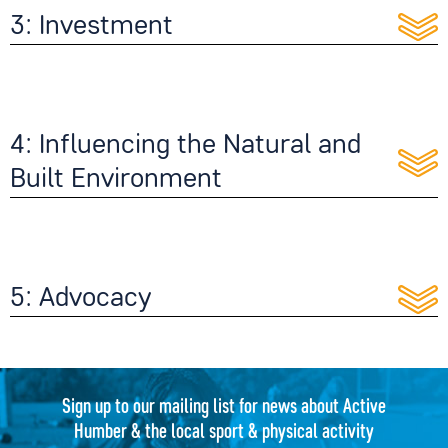
3: Investment
4: Influencing the Natural and
Built Environment
5: Advocacy
Sign up to our mailing list for news about Active
Humber & the local sport & physical activity