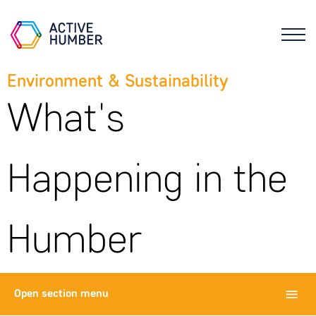
Environment & Sustainability
What's
Happening in the
Humber
Open
section menu