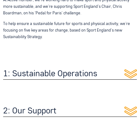
At Active Humber, we’re working hard to make sport and physical activity
more sustainable, and we’re supporting Sport England’s Chair, Chris
Boardman, on his 'Pedal for Paris' challenge.
To help ensure a sustainable future for sports and physical activity, we’re
focusing on five key areas for change, based on Sport England’s new
Sustainability Strategy.
1: Sustainable Operations
2: Our Support