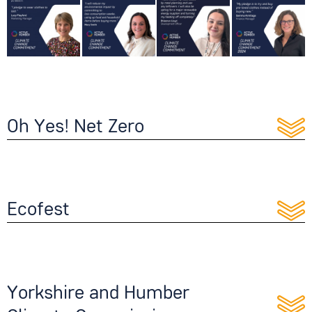
Oh Yes! Net Zero
Ecofest
Yorkshire and Humber