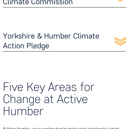
Climate Commission
Yorkshire & Humber Climate
Action Pledge
Five Key Areas for
Change at Active
Humber